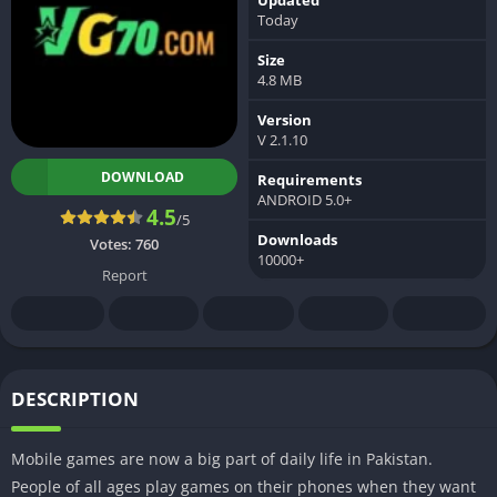
Today
Size
4.8 MB
Version
V 2.1.10
DOWNLOAD
Requirements
ANDROID 5.0+
4.5
/5
Downloads
Votes:
760
10000+
Report
DESCRIPTION
Mobile games are now a big part of daily life in Pakistan.
People of all ages play games on their phones when they want