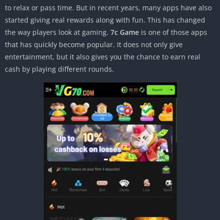
to relax or pass time. But in recent years, many apps have also
started giving real rewards along with fun. This has changed
the way players look at gaming.
7c Game
is one of those apps
that has quickly become popular. It does not only give
entertainment, but it also gives you the chance to earn real
cash by playing different rounds.