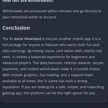
How fast are withdrawals?
Withdrawals are processed within minutes and go directly to
your connected wallet or account.
Conclusion
The
7c Game Downlaod
is not just another mobile app it is a
full package for anyone in Pakistan who wants both fun and
extra earnings. By mixing classic card tables with colorful slot
reels, it creates a balanced experience for beginners and
advanced players. The daily bonuses, referral rewards, secure
payments, and instant withdrawals make it a trusted choice.
With smooth graphics, fast loading, and a support team
available at all times, the 7c Game has built a strong
reputation. If you are looking for a safe, simple, and rewarding
gaming app, this platform can be the right option for you.