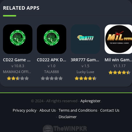
RELATED APPS
CD22 Game APK Download Latest (v10.8.3) Free For Android
CD222 APK Download Latest (v1.0) Free For Android
3RR777 Game Download Best Earning App In Pakistan 2026
Mil win Game Download New Earning App In Pak
v 10.8.3
v 1.0
v 1.5
V1.1.17
MAMAK24 OFFICIALS
TALA888
Lucky Luxe
© 2024 - All rights reserved -
Apkregister
.
Privacy policy
About Us
Terms and Conditions
Contact Us
Disclaimer