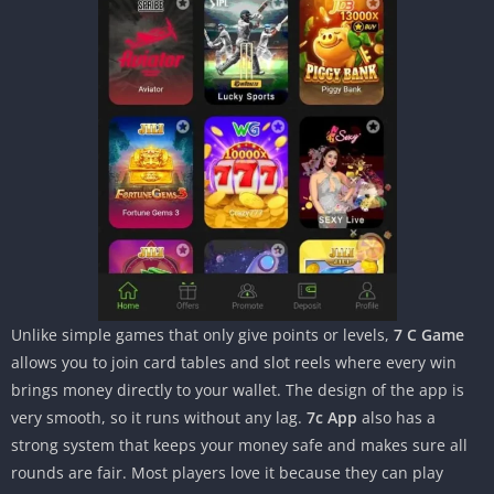
Unlike simple games that only give points or levels,
7 C Game
allows you to join card tables and slot reels where every win
brings money directly to your wallet. The design of the app is
very smooth, so it runs without any lag.
7c App
also has a
strong system that keeps your money safe and makes sure all
rounds are fair. Most players love it because they can play