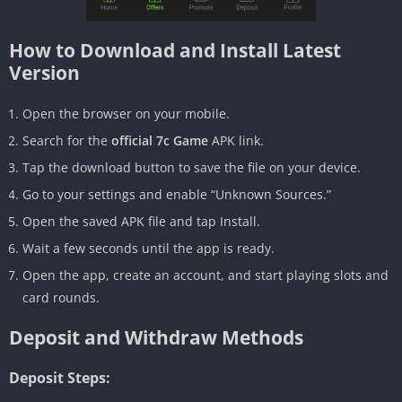
How to Download and Install Latest
Version
Open the browser on your mobile.
Search for the
official 7c Game
APK link.
Tap the download button to save the file on your device.
Go to your settings and enable “Unknown Sources.”
Open the saved APK file and tap Install.
Wait a few seconds until the app is ready.
Open the app, create an account, and start playing slots and
card rounds.
Deposit and Withdraw Methods
Deposit Steps: