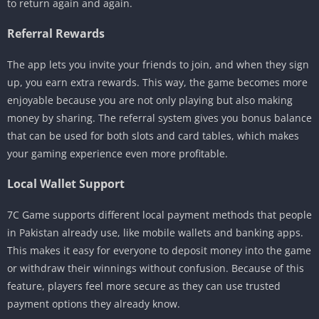
to return again and again.
Referral Rewards
The app lets you invite your friends to join, and when they sign
up, you earn extra rewards. This way, the game becomes more
enjoyable because you are not only playing but also making
money by sharing. The referral system gives you bonus balance
that can be used for both slots and card tables, which makes
your gaming experience even more profitable.
Local Wallet Support
7C Game supports different local payment methods that people
in Pakistan already use, like mobile wallets and banking apps.
This makes it easy for everyone to deposit money into the game
or withdraw their winnings without confusion. Because of this
feature, players feel more secure as they can use trusted
payment options they already know.