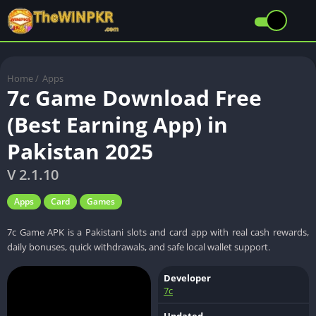
Home
/
Apps
7c Game Download Free
(Best Earning App) in
Pakistan 2025
V 2.1.10
Apps
Card
Games
7c Game APK is a Pakistani slots and card app with real cash rewards,
daily bonuses, quick withdrawals, and safe local wallet support.
Developer
7c
Updated