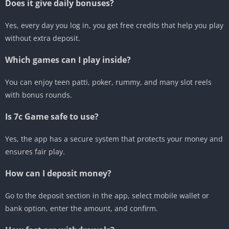
Does it give daily bonuses?
Yes, every day you log in, you get free credits that help you play
without extra deposit.
Which games can I play inside?
You can enjoy teen patti, poker, rummy, and many slot reels
with bonus rounds.
Is 7c Game safe to use?
Yes, the app has a secure system that protects your money and
ensures fair play.
How can I deposit money?
Go to the deposit section in the app, select mobile wallet or
bank option, enter the amount, and confirm.