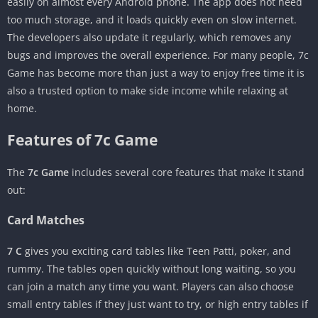
easily on almost every Android phone. The app does not need
too much storage, and it loads quickly even on slow internet.
The developers also update it regularly, which removes any
bugs and improves the overall experience. For many people, 7c
Game has become more than just a way to enjoy free time it is
also a trusted option to make side income while relaxing at
home.
Features of 7c Game
The
7c Game
includes several core features that make it stand
out:
Card Matches
7 C
gives you exciting card tables like Teen Patti, poker, and
rummy. The tables open quickly without long waiting, so you
can join a match any time you want. Players can also choose
small entry tables if they just want to try, or high entry tables if