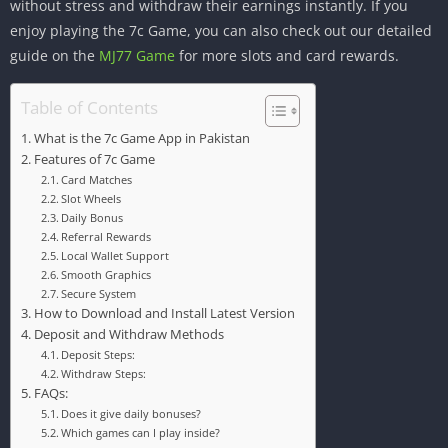
without stress and withdraw their earnings instantly. If you
enjoy playing the 7c Game, you can also check out our detailed
guide on the
MJ77 Game
for more slots and card rewards.
Table of Contents
What is the 7c Game App in Pakistan
Features of 7c Game
Card Matches
Slot Wheels
Daily Bonus
Referral Rewards
Local Wallet Support
Smooth Graphics
Secure System
How to Download and Install Latest Version
Deposit and Withdraw Methods
Deposit Steps:
Withdraw Steps:
FAQs:
Does it give daily bonuses?
Which games can I play inside?