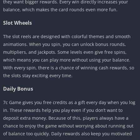
they want bigger rewards. Every win directly increases your
balance, which makes the card rounds even more fun.
Slot Wheels
The slot reels are designed with colorful themes and smooth
animations. When you spin, you can unlock bonus rounds,
multipliers, and jackpots. Some levels even give free spins,
which means you can play more without using your balance.
With every spin, there is a chance of winning cash rewards, so
the slots stay exciting every time.
Daily Bonus
7c Game gives you free credits as a gift every day when you log
in. These rewards help you play even if you don’t want to
deposit extra money. Because of this, players always have a
chance to enjoy the game without worrying about running out
of balance too quickly. Daily rewards also keep you motivated