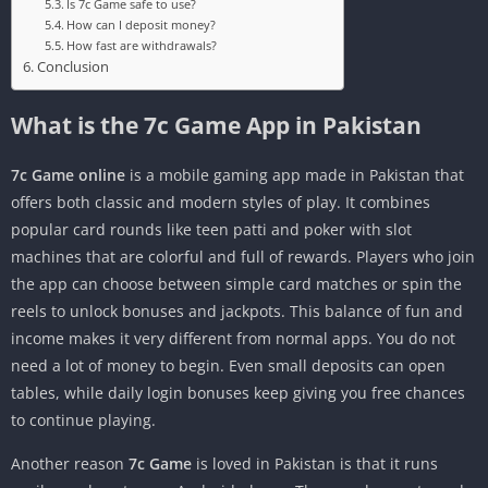
Is 7c Game safe to use?
How can I deposit money?
How fast are withdrawals?
Conclusion
What is the 7c Game App in Pakistan
7c Game online
is a mobile gaming app made in Pakistan that
offers both classic and modern styles of play. It combines
popular card rounds like teen patti and poker with slot
machines that are colorful and full of rewards. Players who join
the app can choose between simple card matches or spin the
reels to unlock bonuses and jackpots. This balance of fun and
income makes it very different from normal apps. You do not
need a lot of money to begin. Even small deposits can open
tables, while daily login bonuses keep giving you free chances
to continue playing.
Another reason
7c Game
is loved in Pakistan is that it runs