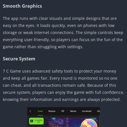
Smooth Graphics
The app runs with clear visuals and simple designs that are
easy on the eyes. It loads quickly, even on phones with low
storage or weak internet connections. The simple controls keep
everything user-friendly, so players can focus on the fun of the
game rather than struggling with settings.
Secure System
7 C Game uses advanced safety tools to protect your money
and keep all games fair. Every round is monitored so no one
can cheat, and all transactions remain safe. Because of this
secure system, players can enjoy the game with full confidence,
knowing their information and earnings are always protected.