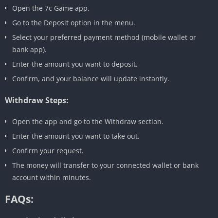
Open the 7c Game app.
Go to the Deposit option in the menu.
Select your preferred payment method (mobile wallet or
bank app).
Enter the amount you want to deposit.
Confirm, and your balance will update instantly.
Withdraw Steps:
Open the app and go to the Withdraw section.
Enter the amount you want to take out.
Confirm your request.
The money will transfer to your connected wallet or bank
account within minutes.
FAQs: