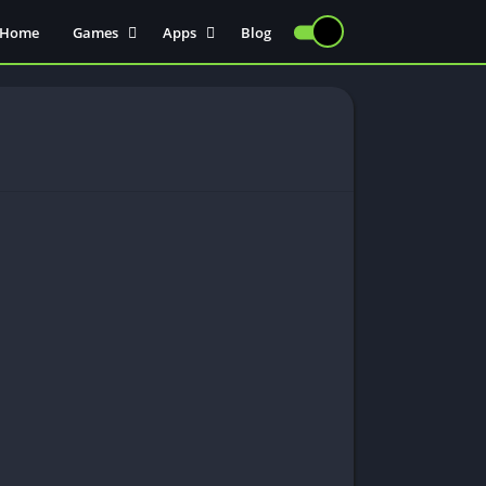
Home
Games
Apps
Blog
Injectors
Communication
Actions
Sports