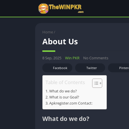
Home
/
About Us
8 Sep, 2025
Win PKR
No Comments
Facebook
Twitter
Pinter
Table of Contents
What do we do?
What is our Goal?
Apkregister.com Contact:
What do we do?