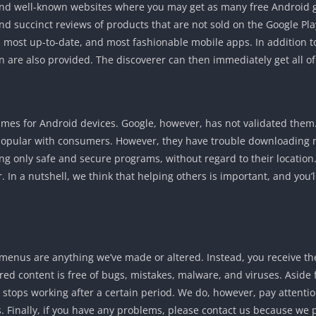
nd well-known websites where you may get as many free Android ga
nd succinct reviews of products that are not sold on the Google Play
most up-to-date, and most fashionable mobile apps. In addition to
n are also provided. The discoverer can then immediately get all o
es for Android devices. Google, however, has not validated them. 
e popular with consumers. However, they have trouble downloading 
ering only safe and secure programs, without regard to their location.
 In a nutshell, we think that helping others is important, and you’ll
enus are anything we’ve made or altered. Instead, you receive the 
ared content is free of bugs, mistakes, malware, and viruses. Aside 
ol stops working after a certain period. We do, however, pay attenti
 Finally, if you have any problems, please contact us because we p