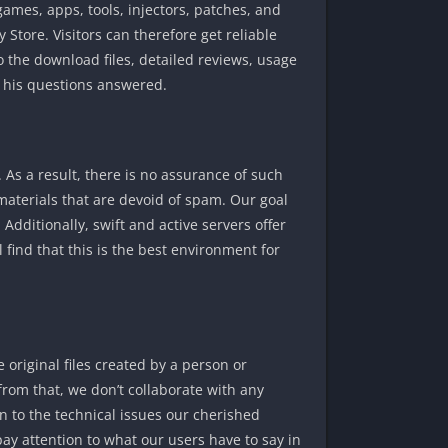
mes, apps, tools, injectors, patches, and
 Store. Visitors can therefore get reliable
 the download files, detailed reviews, usage
f his questions answered.
As a result, there is no assurance of such
materials that are devoid of spam. Our goal
 Additionally, swift and active servers offer
 find that this is the best environment for
original files created by a person or
from that, we don’t collaborate with any
on to the technical issues our cherished
ay attention to what our users have to say in