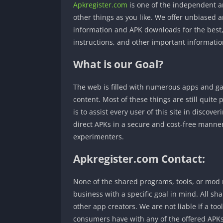
Apkregister.com
is one of the independent a
other things as you like. We offer unbiased a
information and APK downloads for the best, 
instructions, and other important informatio
What is our Goal?
The web is filled with numerous apps and gam
content. Most of these things are still quit
is to assist every user of this site in discov
direct APKs in a secure and cost-free manner.
experimenters.
Apkregister.com Contact:
None of the shared programs, tools, or mod m
business with a specific goal in mind. All sh
other app creators. We are not liable if a to
consumers have with any of the offered APKs.