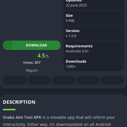
22 June 2025
Size
6 MB
Version
v 1.0.9
DOWNLOAD
Requirements
Androids 5.0+
4.5
/5
Downloads
Votes:
857
1200+
Report
DESCRIPTION
Snake Aim Tool APK
is a movable app that will reform your
interactivity. Either way, it’s downloadable on all Android