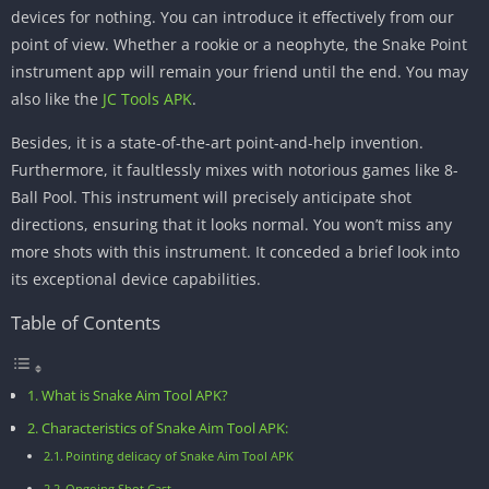
devices for nothing. You can introduce it effectively from our
point of view. Whether a rookie or a neophyte, the Snake Point
instrument app will remain your friend until the end. You may
also like the
JC Tools APK
.
Besides, it is a state-of-the-art point-and-help invention.
Furthermore, it faultlessly mixes with notorious games like 8-
Ball Pool. This instrument will precisely anticipate shot
directions, ensuring that it looks normal. You won’t miss any
more shots with this instrument. It conceded a brief look into
its exceptional device capabilities.
Table of Contents
What is Snake Aim Tool APK?
Characteristics of Snake Aim Tool APK:
Pointing delicacy of Snake Aim Tool APK
Ongoing Shot Cast