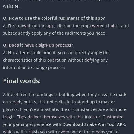
website.
Q; How to use the colorful rudiments of this app?
A: First download the app, click on the empowered choice, and
subsequently apply any of the rudiments you need.
Q: Does it have a sign-up process?
A: No, after establishment, you can directly apply the
characteristics of this operation without defying any
information exchange process.
Final words:
A life of free-fire darlings is battling when they miss the mark
on steady outfits. It is not delicate to stand up to master
players. If you’re a novitiate, the circumstances are a lot more
tragic. They deliver themselves with this injector. Customize
your gaming experience with
Download Snake Aim Tool APK
,
which will furnish you with every one of the means you’re