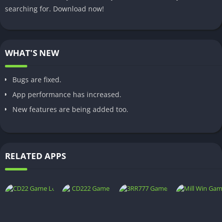
searching for. Download now!
WHAT'S NEW
Bugs are fixed.
App performance has increased.
New features are being added too.
RELATED APPS