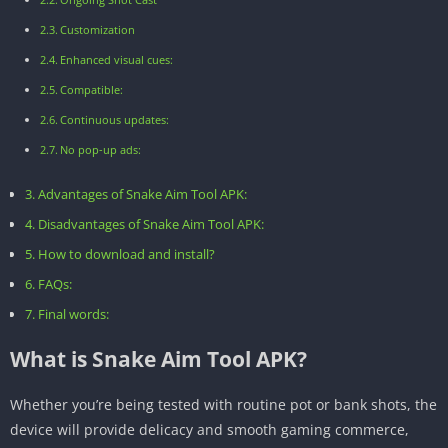
Customization
Enhanced visual cues:
Compatible:
Continuous updates:
No pop-up ads:
Advantages of Snake Aim Tool APK:
Disadvantages of Snake Aim Tool APK:
How to download and install?
FAQs:
Final words:
What is Snake Aim Tool APK?
Whether you’re being tested with routine pot or bank shots, the
device will provide delicacy and smooth gaming commerce,