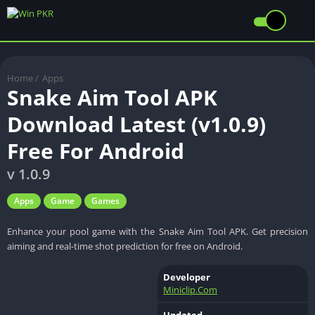
Home
/
Apps
Snake Aim Tool APK
Download Latest (v1.0.9)
Free For Android
v 1.0.9
Apps
Game
Games
Enhance your pool game with the Snake Aim Tool APK. Get precision
aiming and real-time shot prediction for free on Android.
Developer
Miniclip.Com
Updated