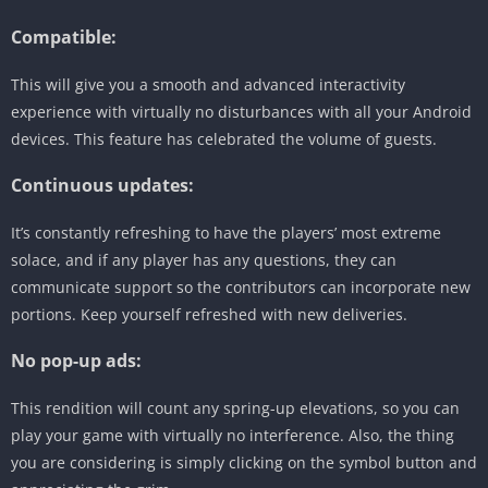
Compatible:
This will give you a smooth and advanced interactivity
experience with virtually no disturbances with all your Android
devices. This feature has celebrated the volume of guests.
Continuous updates:
It’s constantly refreshing to have the players’ most extreme
solace, and if any player has any questions, they can
communicate support so the contributors can incorporate new
portions. Keep yourself refreshed with new deliveries.
No pop-up ads:
This rendition will count any spring-up elevations, so you can
play your game with virtually no interference. Also, the thing
you are considering is simply clicking on the symbol button and