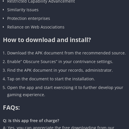
Restricted Capability Advancement
Similarity Issues
Protection enterprises
Reliance on Web Associations
How to download and install?
Download the APK document from the recommended source.
Enable” Obscure Sources” in your contrivance settings.
Find the APK document in your records, administrator.
Tap on the document to start the installation.
Open the app and start exercising it to further develop your
gaming experience.
FAQs:
Q: Is this app free of charge?
A: Yes, you can appreciate the free downloading from our