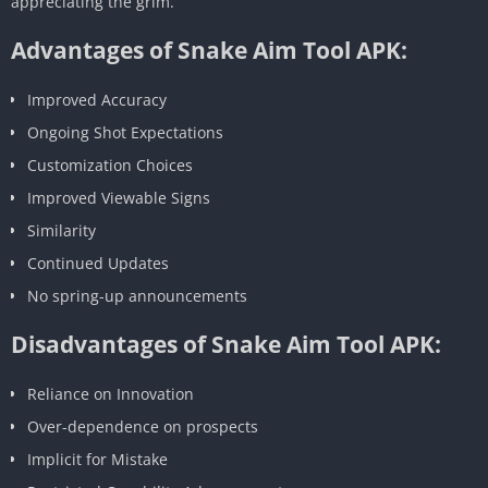
appreciating the grim.
Advantages of Snake Aim Tool APK:
Improved Accuracy
Ongoing Shot Expectations
Customization Choices
Improved Viewable Signs
Similarity
Continued Updates
No spring-up announcements
Disadvantages of Snake Aim Tool APK:
Reliance on Innovation
Over-dependence on prospects
Implicit for Mistake