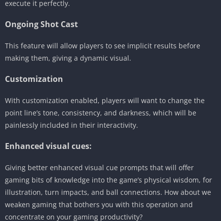
execute it perfectly.
Ongoing Shot Cast
This feature will allow players to see implicit results before
making them, giving a dynamic visual.
Customization
With customization enabled, players will want to change the
point line’s tone, consistency, and darkness, which will be
painlessly included in their interactivity.
Enhanced visual cues:
Giving better enhanced visual cue prompts that will offer
gaming bits of knowledge into the game’s physical wisdom, for
illustration, turn impacts, and ball connections. How about we
weaken gaming that bothers you with this operation and
concentrate on your gaming productivity?