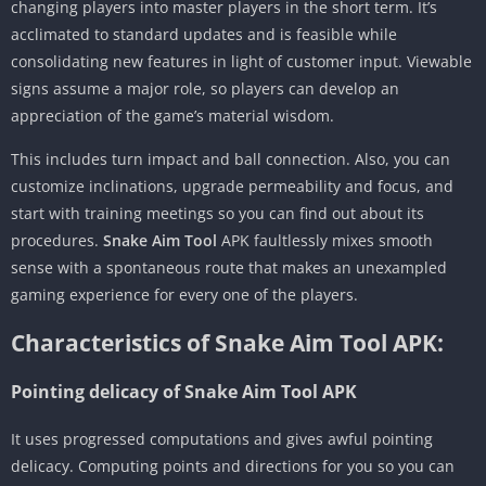
changing players into master players in the short term. It’s
acclimated to standard updates and is feasible while
consolidating new features in light of customer input. Viewable
signs assume a major role, so players can develop an
appreciation of the game’s material wisdom.
This includes turn impact and ball connection. Also, you can
customize inclinations, upgrade permeability and focus, and
start with training meetings so you can find out about its
procedures.
Snake Aim Tool
APK faultlessly mixes smooth
sense with a spontaneous route that makes an unexampled
gaming experience for every one of the players.
Characteristics of Snake Aim Tool APK:
Pointing delicacy of Snake Aim Tool APK
It uses progressed computations and gives awful pointing
delicacy. Computing points and directions for you so you can