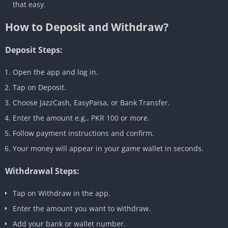
that easy.
How to Deposit and Withdraw?
Deposit Steps:
Open the app and log in.
Tap on Deposit.
Choose JazzCash, EasyPaisa, or Bank Transfer.
Enter the amount e.g., PKR 100 or more.
Follow payment instructions and confirm.
Your money will appear in your game wallet in seconds.
Withdrawal Steps:
Tap on Withdraw in the app.
Enter the amount you want to withdraw.
Add your bank or wallet number.