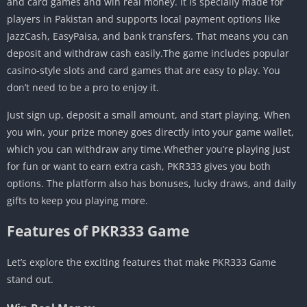
and card games and win real money. It is specially made for
players in Pakistan and supports local payment options like
JazzCash, EasyPaisa, and bank transfers. That means you can
deposit and withdraw cash easily.The game includes popular
casino-style slots and card games that are easy to play. You
don’t need to be a pro to enjoy it.
Just sign up, deposit a small amount, and start playing. When
you win, your prize money goes directly into your game wallet,
which you can withdraw any time.Whether you’re playing just
for fun or want to earn extra cash, PKR333 gives you both
options. The platform also has bonuses, lucky draws, and daily
gifts to keep you playing more.
Features of PKR333 Game
Let’s explore the exciting features that make PKR333 Game
stand out.