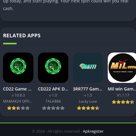
up today, and start playing. Your next spin could win you real
cash.
RELATED APPS
CD22 Game APK Download Latest (v10.8.3) Free For Android
CD222 APK Download Latest (v1.0) Free For Android
3RR777 Game Download Best Earning App In Pakistan 2026
Mil win Game Download New Earning App In Pak
v 10.8.3
v 1.0
v 1.5
V1.1.17
MAMAK24 OFFICIALS
TALA888
Lucky Luxe
© 2024 - All rights reserved -
Apkregister
.