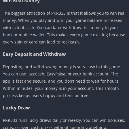
Win Real Money
The biggest attraction of PKR333 is that it allows you to win real
money. When you play and win, your game balance increases
with actual cash. You can later withdraw this money to your
bank or mobile wallet. This makes every game exciting because
every spin or card can lead to real cash.
Easy Deposit and Withdraw
Depositing and withdrawing money is very easy in this game.
You can use JazzCash, EasyPaisa, or your bank account. The
app is fast and secure, and you don’t need to wait for hours.
Within minutes, your money is in your account. This smooth
process keeps users happy and tension free.
Lucky Draw
PKR333 runs lucky draws daily or weekly. You can win bonuses,
coins, or even cash prizes without spending anything.