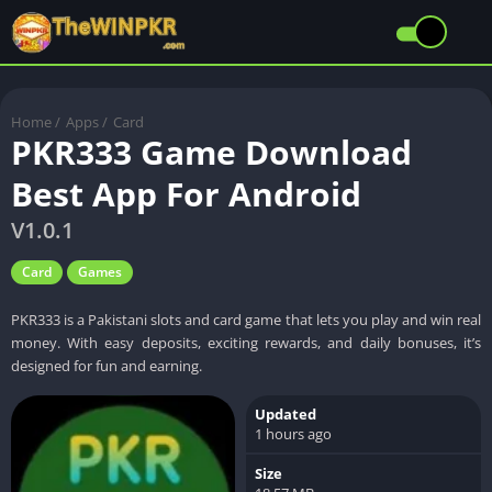
Home
/
Apps
/
Card
PKR333 Game Download
Best App For Android
V1.0.1
Card
Games
PKR333 is a Pakistani slots and card game that lets you play and win real
money. With easy deposits, exciting rewards, and daily bonuses, it’s
designed for fun and earning.
Updated
1 hours ago
Size