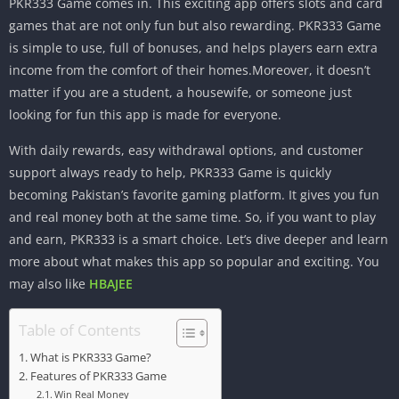
PKR333 Game comes in. This exciting app offers slots and card
games that are not only fun but also rewarding. PKR333 Game
is simple to use, full of bonuses, and helps players earn extra
income from the comfort of their homes.Moreover, it doesn’t
matter if you are a student, a housewife, or someone just
looking for fun this app is made for everyone.
With daily rewards, easy withdrawal options, and customer
support always ready to help, PKR333 Game is quickly
becoming Pakistan’s favorite gaming platform. It gives you fun
and real money both at the same time. So, if you want to play
and earn, PKR333 is a smart choice. Let’s dive deeper and learn
more about what makes this app so popular and exciting. You
may also like
HBAJEE
Table of Contents
What is PKR333 Game?
Features of PKR333 Game
Win Real Money