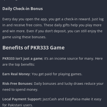
Daily Check-in Bonus
Every day you open the app, you get a check-in reward. Just log
in and receive free coins. These daily gifts help you play more
and win more. Even if you don’t deposit, you can still enjoy the
game using these bonuses.
Benefits of PKR333 Game
PKR333 isn’t just a game
; it’s an income source for many. Here
are the top benefits:
Earn Real Money
: You get paid for playing games.
Risk-Free Bonuses:
Daily bonuses and lucky draws reduce your
need to spend money.
Local Payment Support:
JazzCash and EasyPaisa make it easy
for Pakistani users.