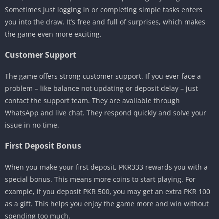
Sometimes just logging in or completing simple tasks enters
you into the draw. It’s free and full of surprises, which makes
the game even more exciting.
Customer Support
The game offers strong customer support. If you ever face a
problem – like balance not updating or deposit delay – just
contact the support team. They are available through
WhatsApp and live chat. They respond quickly and solve your
issue in no time.
First Deposit Bonus
When you make your first deposit, PKR333 rewards you with a
special bonus. This means more coins to start playing. For
example, if you deposit PKR 500, you may get an extra PKR 100
as a gift. This helps you enjoy the game more and win without
spending too much.