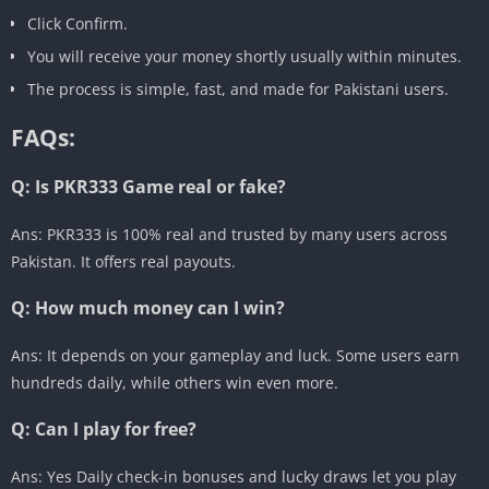
Click Confirm.
You will receive your money shortly usually within minutes.
The process is simple, fast, and made for Pakistani users.
FAQs:
Q: Is PKR333 Game real or fake?
Ans: PKR333 is 100% real and trusted by many users across
Pakistan. It offers real payouts.
Q: How much money can I win?
Ans: It depends on your gameplay and luck. Some users earn
hundreds daily, while others win even more.
Q: Can I play for free?
Ans: Yes Daily check-in bonuses and lucky draws let you play