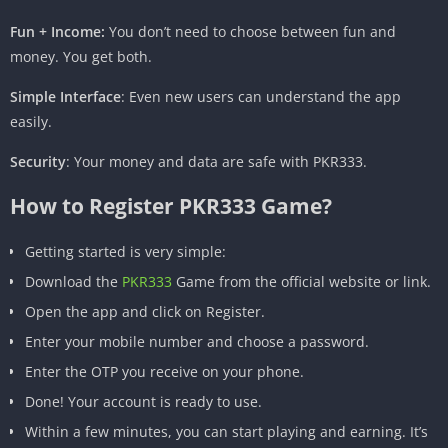
Fun + Income:
You don’t need to choose between fun and
money. You get both.
Simple Interface
: Even new users can understand the app
easily.
Security
: Your money and data are safe with PKR333.
How to Register PKR333 Game?
Getting started is very simple:
Download the
PKR333
Game from the official website or link.
Open the app and click on Register.
Enter your mobile number and choose a password.
Enter the OTP you receive on your phone.
Done! Your account is ready to use.
Within a few minutes, you can start playing and earning. It’s