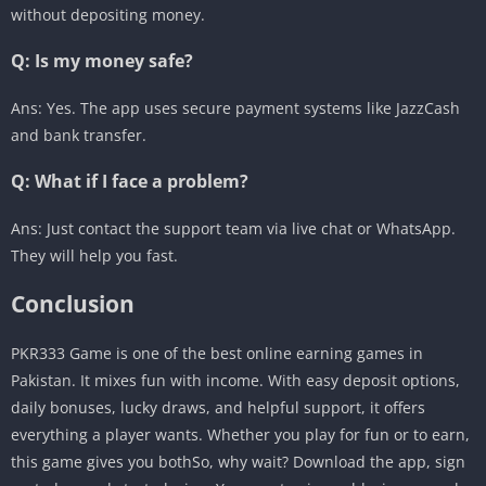
without depositing money.
Q: Is my money safe?
Ans: Yes. The app uses secure payment systems like JazzCash
and bank transfer.
Q: What if I face a problem?
Ans: Just contact the support team via live chat or WhatsApp.
They will help you fast.
Conclusion
PKR333 Game is one of the best online earning games in
Pakistan. It mixes fun with income. With easy deposit options,
daily bonuses, lucky draws, and helpful support, it offers
everything a player wants. Whether you play for fun or to earn,
this game gives you bothSo, why wait? Download the app, sign