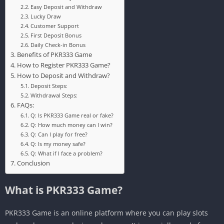
Easy Deposit and Withdraw
Lucky Draw
Customer Support
First Deposit Bonus
Daily Check-in Bonus
Benefits of PKR333 Game
How to Register PKR333 Game?
How to Deposit and Withdraw?
Deposit Steps:
Withdrawal Steps:
FAQs:
Q: Is PKR333 Game real or fake?
Q: How much money can I win?
Q: Can I play for free?
Q: Is my money safe?
Q: What if I face a problem?
Conclusion
What is PKR333 Game?
PKR333 Game is an online platform where you can play slots