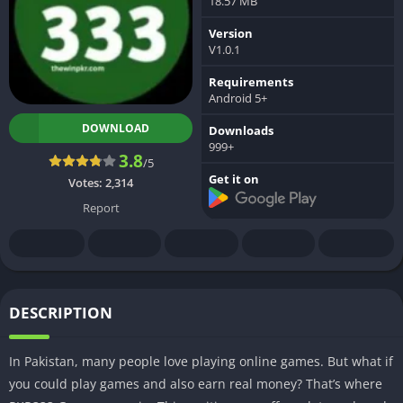
18.57 MB
Version
V1.0.1
Requirements
Android 5+
DOWNLOAD
Downloads
999+
3.8
/5
Get it on
Votes:
2,314
Report
DESCRIPTION
In Pakistan, many people love playing online games. But what if
you could play games and also earn real money? That’s where