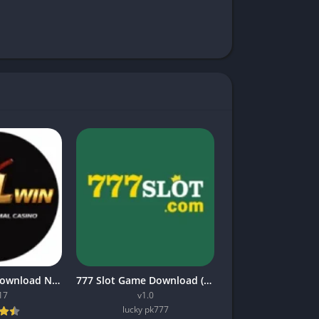
Mil win Game Download New Earning App In Pakistan 2026
777 Slot Game Download (Top Online Earning App) in Pakistan
17
v1.0
lucky pk777