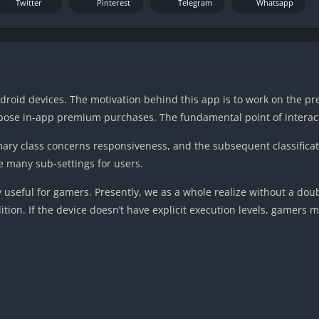
Twitter
Pinterest
Telegram
Whatsapp
droid devices. The motivation behind this app is to work on the pr
opose in-app premium purchases. The fundamental point of interact
rimary class concerns responsiveness, and the subsequent classifica
e many sub-settings for users.
 useful for gamers. Presently, we as a whole realize without a do
tion. If the device doesn’t have explicit execution levels, gamers m