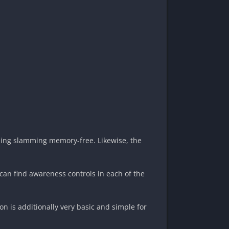
eping slamming memory-free. Likewise, the
can find awareness controls in each of the
n is additionally very basic and simple for