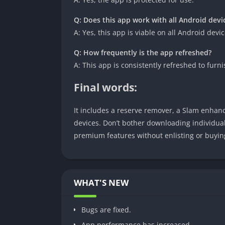
Q: Does this app work with all Android devi
A: Yes, this app is viable on all Android devic
Q: How frequently is the app refreshed?
A: This app is consistently refreshed to fu
Final words:
It includes a reserve remover, a Slam enhance
devices. Don’t bother downloading individua
premium features without enlisting or buyin
WHAT'S NEW
Bugs are fixed.
App performance has increased.