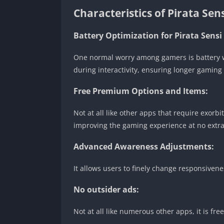
Characteristics of Pirata Sen
Battery Optimization for Pirata Sensi
One normal worry among gamers is battery wa
during interactivity, ensuring longer gaming
Free Premium Options and Items:
Not at all like other apps that require exorb
improving the gaming experience at no extr
Advanced Awareness Adjustments:
It allows users to finely change responsiven
No outsider ads:
Not at all like numerous other apps, it is fr