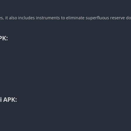
, it also includes instruments to eliminate superfluous reserve d
PK:
i APK: