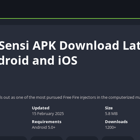
 Sensi APK Download Late
droid and iOS
ds out as one of the most pursued Free Fire injectors in the computerized m
Updated
Size
15 February 2025
5.8 MB
Requirements
Downloads
Android 5.0+
1200+