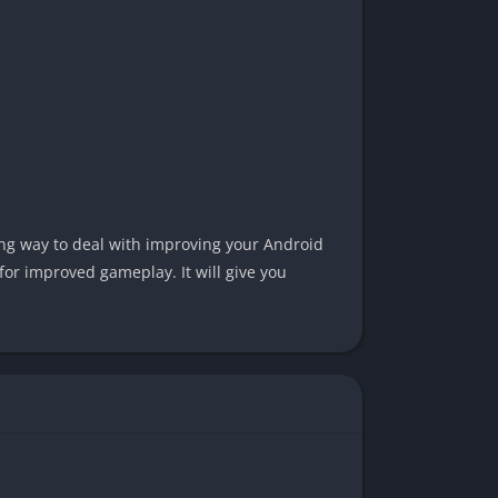
hing way to deal with improving your Android
for improved gameplay. It will give you