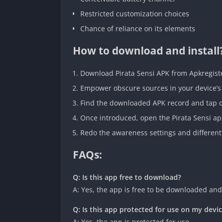
Restricted customization choices
Chance of reliance on its elements
How to download and install
Download Pirata Sensi APK from Apkregiste
Empower obscure sources in your device’s 
Find the downloaded APK record and tap on 
Once introduced, open the Pirata Sensi ap
Redo the awareness settings and different
FAQs:
Q: Is this app free to download?
A: Yes, the app is free to be downloaded and
Q: Is this app protected for use on my devi
A: Yes, the app is protected for use.