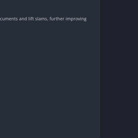
ocuments and lift slams, further improving