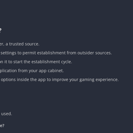
?
r, a trusted source.
settings to permit establishment from outsider sources.
it to start the establishment cycle.
plication from your app cabinet.
 options inside the app to improve your gaming experience.
 used.
ce?