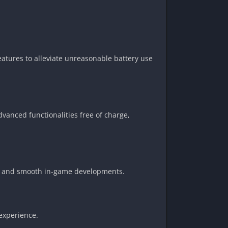
atures to alleviate unreasonable battery use
dvanced functionalities free of charge,
rol and smooth in-game developments.
 experience.