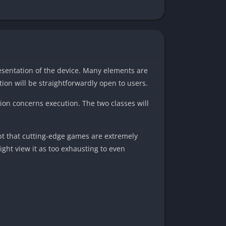
esentation of the device. Many elements are
ion will be straightforwardly open to users.
tion concerns execution. The two classes will
ubt that cutting-edge games are extremely
ight view it as too exhausting to even