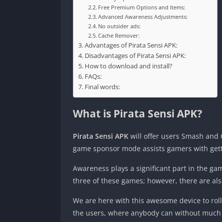
Free Premium Options and Items:
Advanced Awareness Adjustments:
No outsider ads:
Cache Remover:
Advantages of Pirata Sensi APK:
Disadvantages of Pirata Sensi APK:
How to download and install?
FAQs:
Final words:
What is Pirata Sensi APK?
Pirata Sensi APK
will offer users Smash and 
game sponsor mode assists gamers with getti
Awareness plays a significant part in the ga
three of these games; however, there are als
We are here with this awesome device to roll 
the users, where anybody can without much of