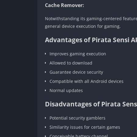
Cache Remover:
Notwithstanding its gaming-centered features
general device execution for gaming.
Advantages of Pirata Sensi A
Improves gaming execution
Allowed to download
Guarantee device security
Compatible with all Android devices
Normal updates
Disadvantages of Pirata Sens
Potential security gamblers
Similarity issues for certain games
Conceivable battery channel