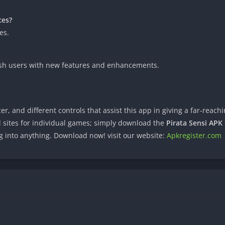
ces?
es.
rnish users with new features and enhancements.
r, and different controls that assist this app in giving a far-reac
l sites for individual games; simply download the
Pirata Sensi APK
g into anything. Download now! visit our website:
Apkregister.com