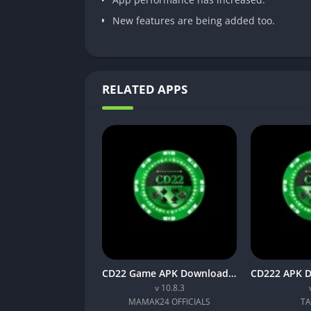
New features are being added too.
RELATED APPS
CD22 Game APK Download Latest (v10.8.3) Free For Android
v 10.8.3
MAMAK24 OFFICIALS
TA