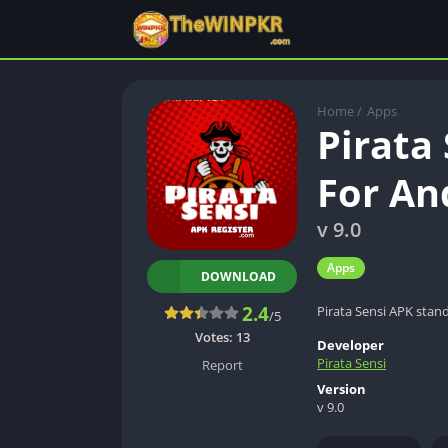
Home
/
Apps
Pirata
For An
v 9.0
Apps
DOWNLOAD
2.4
Pirata Sensi APK stan
/5
Votes:
13
Developer
Pirata Sensi
Report
Version
v 9.0