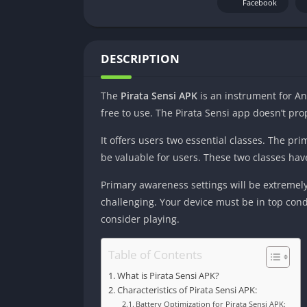
Facebook
DESCRIPTION
The
Pirata Sensi APK
is an instrument for An
free to use. The Pirata Sensi app doesn’t pr
It offers users two essential classes. The p
be valuable for users. These two classes hav
Primary awareness settings will be extremely
challenging. Your device must be in top condi
consider playing.
Table of Contents
What is Pirata Sensi APK?
Characteristics of Pirata Sensi APK:
Battery Optimization for Pirata Sensi APK: