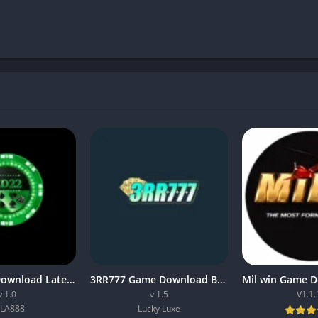
CD222 APK Download Latest (v1.0) Free For Android
3RR777 Game Download Best Earning App In Pakistan 2026
v 1.0
v 1.5
V1.1.
LA888
Lucky Luxe