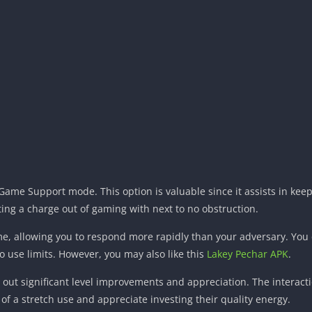
Game Support mode. This option is valuable since it assists in ke
ng a charge out of gaming with next to no obstruction.
me, allowing you to respond more rapidly than your adversary. You 
o use limits. However, you may also like this
Lakey Pechar APK
.
out significant level improvements and appreciation. The interactio
 a stretch use and appreciate investing their quality energy.