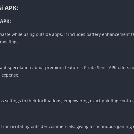
si APK:
 APK:
ste while using outside apps. It includes battery enhancement fe
 meetings.
itant speculation about premium features, Pirata Sensi APK offers a
a expense.
ess settings to their inclinations, empowering exact pointing cont
ee from irritating outsider commercials, giving a continuous gaming