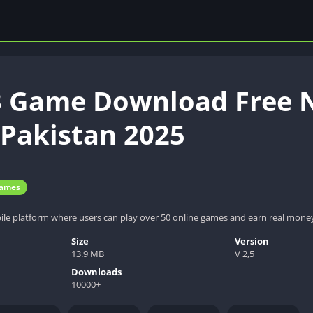
 Game Download Free 
 Pakistan 2025
ames
le platform where users can play over 50 online games and earn real mone
Size
Version
13.9 MB
V 2,5
Downloads
10000+