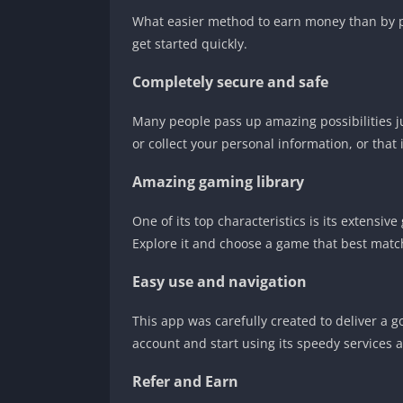
What easier method to earn money than by pla
get started quickly.
Completely secure and safe
Many people pass up amazing possibilities ju
or collect your personal information, or that 
Amazing gaming library
One of its top characteristics is its extensiv
Explore it and choose a game that best matc
Easy use and navigation
This app was carefully created to deliver a g
account and start using its speedy services
Refer and Earn