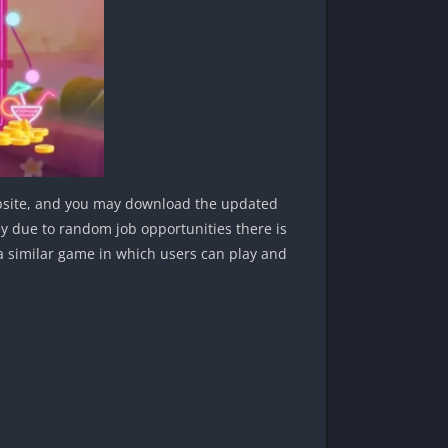
 website, and you may download the updated
ey due to random job opportunities there is
a similar game in which users can play and