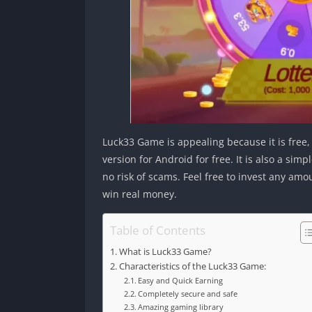
Luck33 Game is appealing because it is free,
version for Android for free. It is also a s
no risk of scams. Feel free to invest any am
win real money.
Table of Contents
What is Luck33 Game?
Characteristics of the Luck33 Game:
Easy and Quick Earning
Completely secure and safe
Amazing gaming library