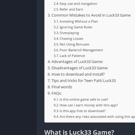
Easy use and navigation
Refer and Earn
Common Mistakes to Avoid in Luck33 Game
Investing Without a Plan
Ignoring Game Rules
Overplaying
Chasing Losses
Not Using Bonuses
Poor Bankroll Management
Lack of Patience
Advantages of Luck33 Game:
Disadvantages of Luck33 Game:
How to download and install?
Tips and tricks for Teen Patti Luck33
Final words
FAQs:
Is this online game safe to use?
How can I earn money with this app?
Is this app free to download?
Are there any risks associated with using this a
What is Luck33 Game?