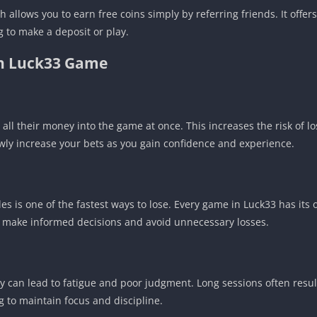
ch allows you to earn free coins simply by referring friends. It off
g to make a deposit or play.
in Luck33 Game
ll their money into the game at once. This increases the risk of lo
lowly increase your bets as you gain confidence and experience.
s is one of the fastest ways to lose. Every game in Luck33 has its 
an make informed decisions and avoid unnecessary losses.
can lead to fatigue and poor judgment. Long sessions often result
g to maintain focus and discipline.