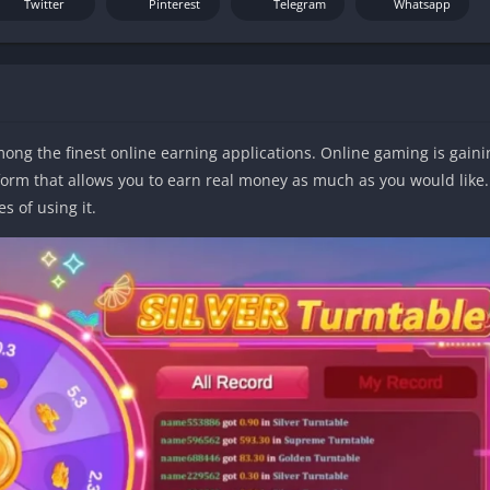
Twitter
Pinterest
Telegram
Whatsapp
ng the finest online earning applications. Online gaming is gaining
atform that allows you to earn real money as much as you would like
s of using it.