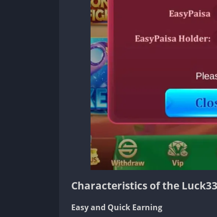
Characteristics of the Luck3
Easy and Quick Earning