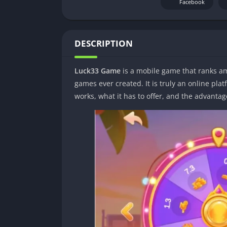
Facebook
DESCRIPTION
Luck33 Game
is a mobile game that ranks amo
games ever created. It is truly an online pl
works, what it has to offer, and the advantage