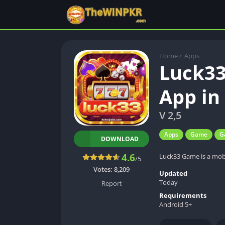
Home
/
Apps
Luck33
App in
V 2,5
Apps
Game
G
DOWNLOAD
4.6
Luck33 Game is a mobi
/5
Votes:
8,209
Updated
Today
Report
Requirements
Android 5+