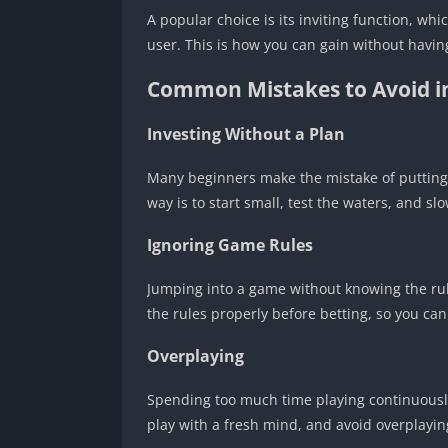
A popular choice is its inviting function, whi
user. This is how you can gain without havin
Common Mistakes to Avoid 
Investing Without a Plan
Many beginners make the mistake of putting a
way is to start small, test the waters, and s
Ignoring Game Rules
Jumping into a game without knowing the rule
the rules properly before betting, so you c
Overplaying
Spending too much time playing continuously 
play with a fresh mind, and avoid overplayin