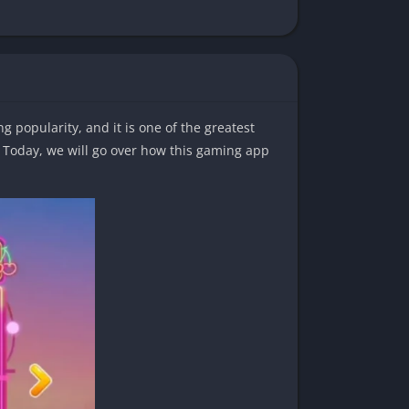
 popularity, and it is one of the greatest
. Today, we will go over how this gaming app