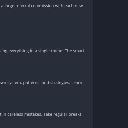
ers a large referral commission with each new
sing everything in a single round. The smart
own system, patterns, and strategies. Learn
 in careless mistakes. Take regular breaks,