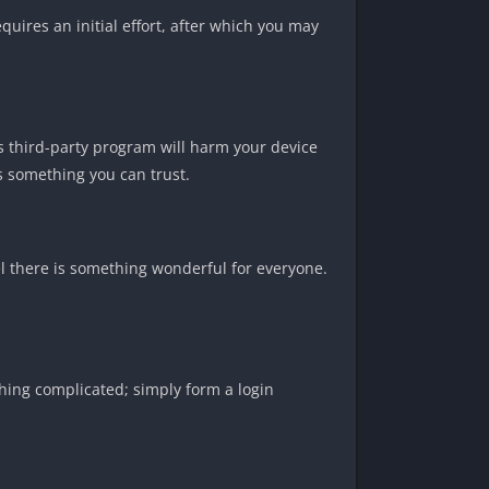
uires an initial effort, after which you may
s third-party program will harm your device
is something you can trust.
feel there is something wonderful for everyone.
thing complicated; simply form a login