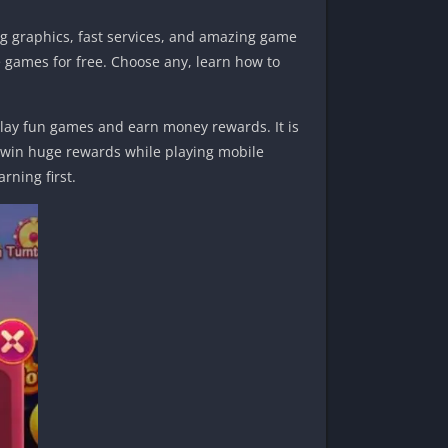
g graphics, fast services, and amazing game
 games for free. Choose any, learn how to
lay fun games and earn money rewards. It is
y win huge rewards while playing mobile
rning first.