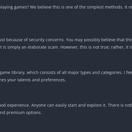
ying games? We believe this is one of the simplest methods. It req
st because of security concerns. You may possibly believe that thi
it is simply an elaborate scam. However, this is not true; rather, it 
e game library, which consists of all major types and categories. I 
hes your talents and preferences.
ood experience. Anyone can easily start and explore it. There is no
 and premium options.