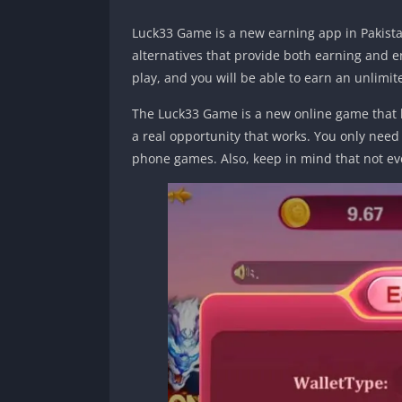
Luck33 Game is a new earning app in Pakista
alternatives that provide both earning and 
play, and you will be able to earn an unlimi
The Luck33 Game is a new online game that h
a real opportunity that works. You only nee
phone games. Also, keep in mind that not eve