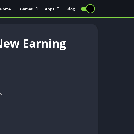
Home
Games
Apps
Blog
Injectors
Communication
Actions
Sports
New Earning
y.