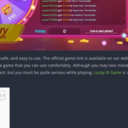
 safe, and easy to use. The official game link is available on our
imple game that you can use comfortably. Although you may lose mon
ount, but you must be quite serious while playing.
Lucky i8 Game
is 