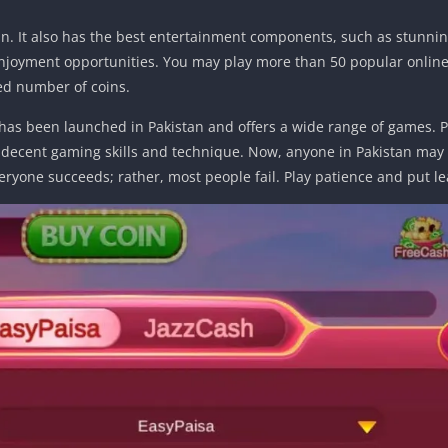
n. It also has the best entertainment components, such as stunnin
enjoyment opportunities. You may play more than 50 popular online
ted number of coins.
as been launched in Pakistan and offers a wide range of games. P
d decent gaming skills and technique. Now, anyone in Pakistan ma
ryone succeeds; rather, most people fail. Play patience and put lea