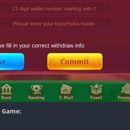
3 Game: