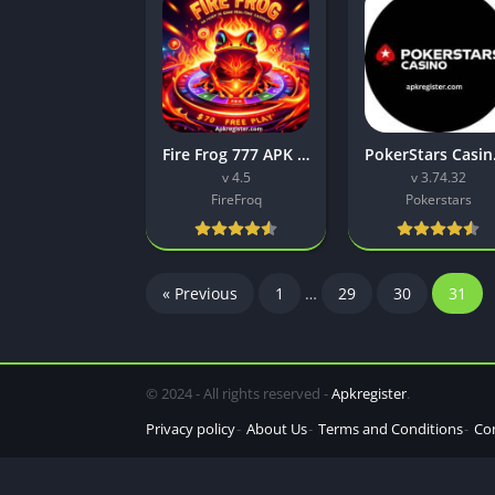
Fire Frog 777 APK Download New Online Sport Betting 2025
PokerStar
v 4.5
v 3.74.32
FireFroq
Pokerstars
« Previous
1
…
29
30
31
© 2024 - All rights reserved -
Apkregister
.
Privacy policy
About Us
Terms and Conditions
Co