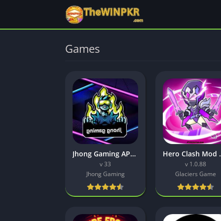
Games
Jhong Gaming APK Download Latest (v33) Free For Android
Hero Clash Mod APK
v 33
v 1.0.88
Jhong Gaming
Glaciers Game