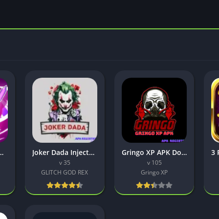
 Download Latest (v1.0.88) For Android
Joker Dada Injector APK Download Latest (v35) For Android
Gringo XP APK Download Latest (v 105) Free For Android
v 35
v 105
GLITCH GOD REX
Gringo XP