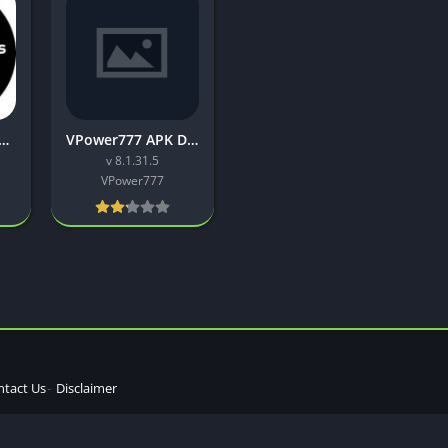
s Casino APK Download Latest (v3.74.3) Free For Android
VPower777 APK Download Latest (v8.1.31.5) Free For Android
v 8.1.31.5
VPower777
ntact Us
Disclaimer