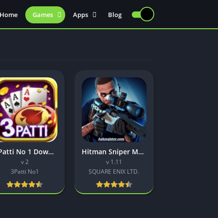
Home
Games
Apps
Blog
Injectors
Communication
Actions
Sports
3 Patti No 1 Download New Online Betting Game Latest (v2)
Hitman Sniper MOD APK Download Latest (v1.11) For Android
v 2
v 1.11
3Patti No1
SQUARE ENIX LTD.