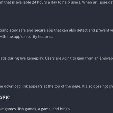
m that is available 24 hours a day to help users. When an issue de
s a completely safe and secure app that can also detect and prevent
th the app’s security features.
f ads during live gameplay. Users are going to gain from an enjoya
 download link appears at the top of the page. It also does not ch
APK:
able games, fish games, a game, and bingo.