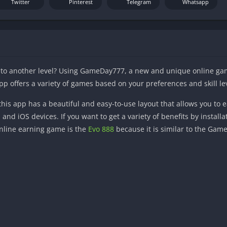
Twitter
Pinterest
Telegram
Whatsapp
 to another level? Using GameDay777, a new and unique online ga
pp offers a variety of games based on your preferences and skill le
is app has a beautiful and easy-to-use layout that allows you to e
nd iOS devices. If you want to get a variety of benefits by installa
nline earning game is the
Evo 888
because it is similar to the Gam