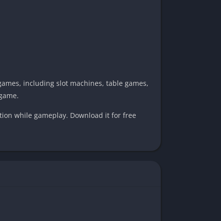
ames, including slot machines, table games,
 game.
otion while gameplay. Download it for free