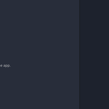
he app.