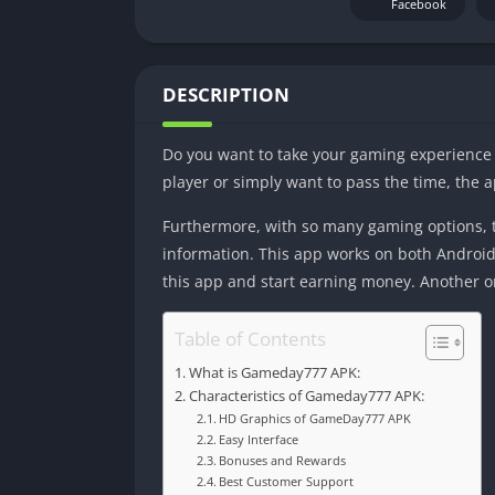
Facebook
DESCRIPTION
Do you want to take your gaming experience
player or simply want to pass the time, the a
Furthermore, with so many gaming options, th
information. This app works on both Android a
this app and start earning money. Another o
Table of Contents
What is Gameday777 APK:
Characteristics of Gameday777 APK:
HD Graphics of GameDay777 APK
Easy Interface
Bonuses and Rewards
Best Customer Support