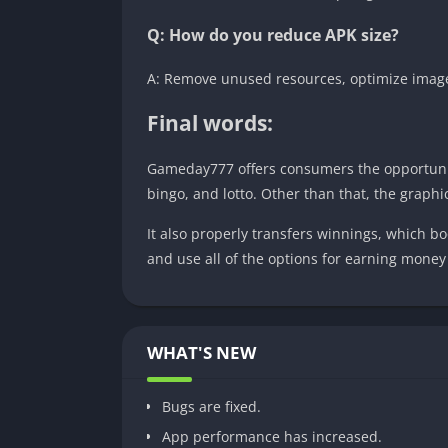
Q: How do you reduce APK size?
A: Remove unused resources, optimize images
Final words:
Gameday777 offers consumers the opportunity
bingo, and lotto. Other than that, the graphi
It also properly transfers winnings, which b
and use all of the options for earning money
WHAT'S NEW
Bugs are fixed.
App performance has increased.