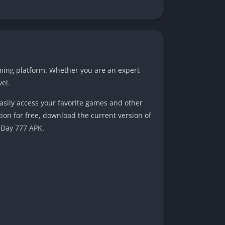
ming platform. Whether you are an expert
vel.
asily access your favorite games and other
tion for free, download the current version of
eDay 777 APK.