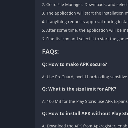
Go to File Manager, Downloads, and select 
The application will start the installation 
If anything requests approval during install
After some time, the application will be ins
Find its icon and select it to start the gam
FAQs:
Q: How to make APK secure?
A: Use ProGuard, avoid hardcoding sensitive
Q: What is the size limit for APK?
A: 100 MB for the Play Store; use APK Expans
Q: How to install APK without Play St
A: Download the APK from Apkregister, enable 