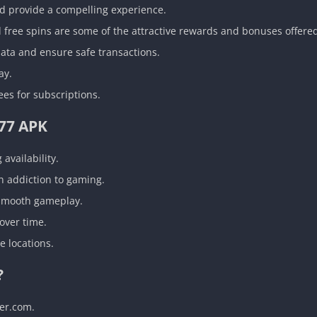
d provide a compelling experience.
free spins are some of the attractive rewards and bonuses offere
data and ensure safe transactions.
ay.
ees for subscriptions.
77 APK
 availability.
n addiction to gaming.
 smooth gameplay.
over time.
e locations.
?
ter.com.