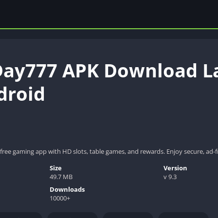
y777 APK Download Lat
droid
ree gaming app with HD slots, table games, and rewards. Enjoy secure, ad
Size
Version
49.7 MB
v 9.3
Downloads
10000+