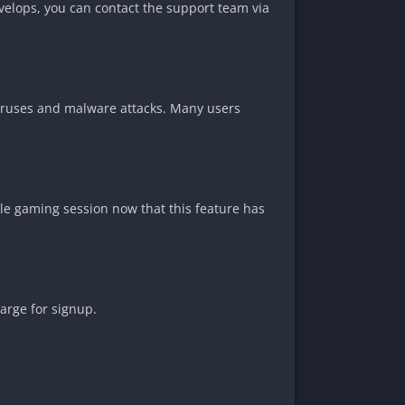
velops, you can contact the support team via
 viruses and malware attacks. Many users
ble gaming session now that this feature has
arge for signup.