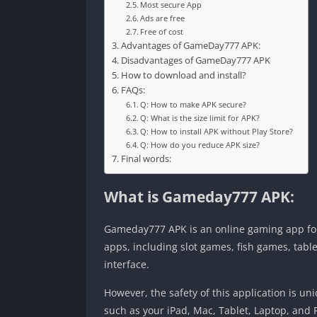
Most secure App
Ads are free
Free of cost
Advantages of GameDay777 APK:
Disadvantages of GameDay777 APK
How to download and install?
FAQs:
Q: How to make APK secure?
Q: What is the size limit for APK?
Q: How to install APK without Play Store?
Q: How do you reduce APK size?
Final words:
What is Gameday777 APK:
Gameday777 APK is an online gaming app for 
apps, including slot games, fish games, tabl
interface.
However, the safety of this application is u
such as your iPad, Mac, Tablet, Laptop, and P