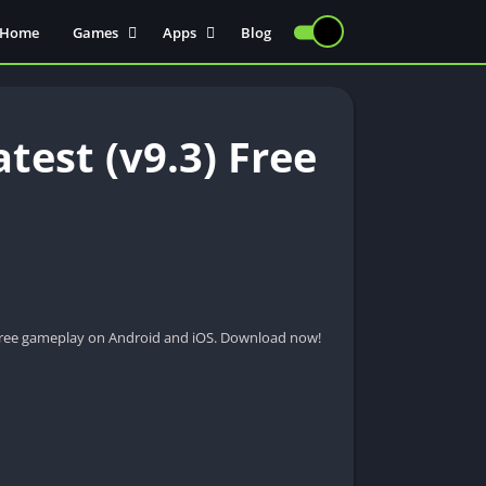
Home
Games
Apps
Blog
Injectors
Communication
Actions
Sports
est (v9.3) Free
-free gameplay on Android and iOS. Download now!