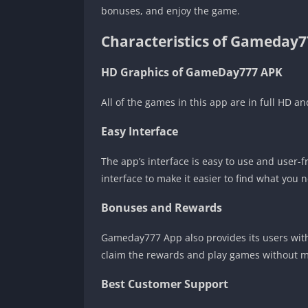
bonuses, and enjoy the game.
Characteristics of Gameday7
HD Graphics of GameDay777 APK
All of the games in this app are in full HD 
Easy Interface
The app’s interface is easy to use and user-f
interface to make it easier to find what you 
Bonuses and Rewards
Gameday777 App also provides its users with 
claim the rewards and play games without m
Best Customer Support