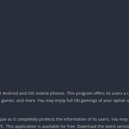
Android and iOS mobile phones. This program offers its users a ch
e games, and more. You may enjoy full HD gamings of your option us
nique as it completely protects the information of its users. You m
C. This application is available for free. Download the latest versi