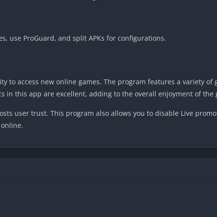
, use ProGuard, and split APKs for configurations.
 to access new online games. The program features a variety of g
cs in this app are excellent, adding to the overall enjoyment of the
oosts user trust. This program also allows you to disable Live prom
 online.