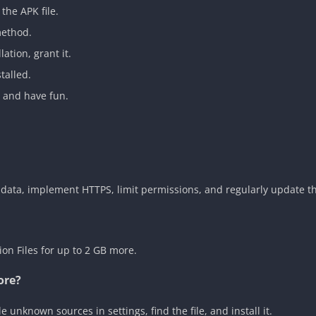
the APK file.
method.
ation, grant it.
talled.
e and have fun.
 data, implement HTTPS, limit permissions, and regularly update t
ion Files for up to 2 GB more.
ore?
unknown sources in settings, find the file, and install it.