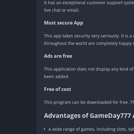
It has an exceptional customer support syste
live chat or email.
Most secure App
This app takes security very seriously. It i
throughout the world are completely happy wi
Ads are free
This application does not display any kind o
been added.
Free of cost
This program can be downloaded for free. The
Advantages of GameDay777 
A wide range of games, including slots, t