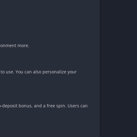
vironment more.
 to use. You can also personalize your
o-deposit bonus, and a free spin. Users can