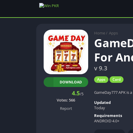
Home
/
Apps
GameDa
For An
v 9.3
Apps
Card
DOWNLOAD
4.5
GameDay777 APK is a f
/5
Votes:
566
Updated
Today
Report
Requirements
ANDROID 4.0+