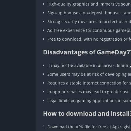
High-quality graphics and immersive soun
Sign-up bonuses, no-deposit bonuses, and 
Strong security measures to protect user 
Ad-free experience for continuous gamepl
Free to download, with no registration or f
Disadvantages of GameDay7
It may not be available in all areas, limiting
Some users may be at risk of developing a
Requires a stable internet connection for
In-app purchases may lead to greater use 
Legal limits on gaming applications in som
How to download and install
Download the APK file for free at Apkregis