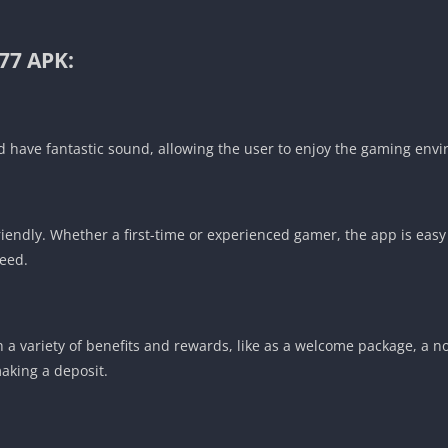
77 APK:
and have fantastic sound, allowing the user to enjoy the gaming en
riendly. Whether a first-time or experienced gamer, the app is easy
need.
a variety of benefits and rewards, like as a welcome package, a n
aking a deposit.