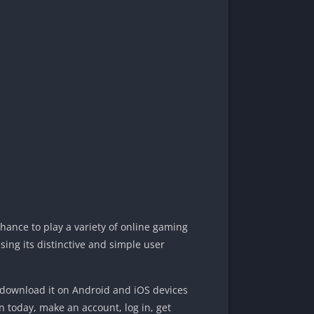
ance to play a variety of online gaming
ing its distinctive and simple user
ay download it on Android and iOS devices
on today, make an account, log in, get