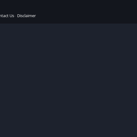
ntact Us
Disclaimer