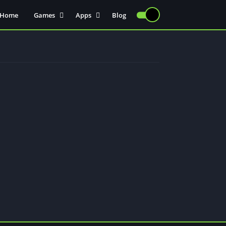
Home
Games
Apps
Blog
Injectors
Communication
Actions
Sports