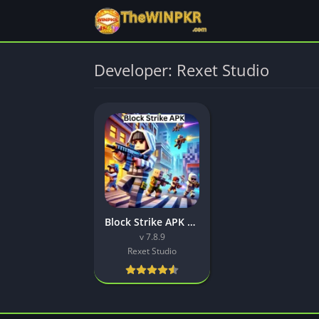
Developer: Rexet Studio
Block Strike APK Download Latest (v7.8.9) Free For Android
v 7.8.9
Rexet Studio