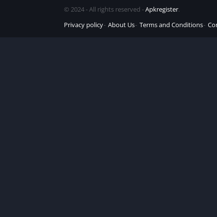
© 2024 - All rights reserved -
Apkregister
.
Privacy policy
About Us
Terms and Conditions
Co