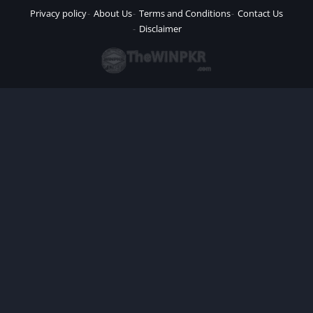
Privacy policy
About Us
Terms and Conditions
Contact Us
Disclaimer