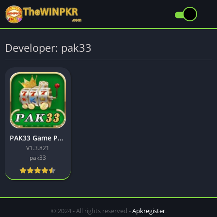
Developer: pak33
PAK33 Game Pakistan V1.3.821 | Free Download Official APK
V1.3.821
pak33
© 2024 - All rights reserved -
Apkregister
.