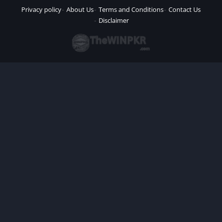
Privacy policy
About Us
Terms and Conditions
Contact Us
Disclaimer