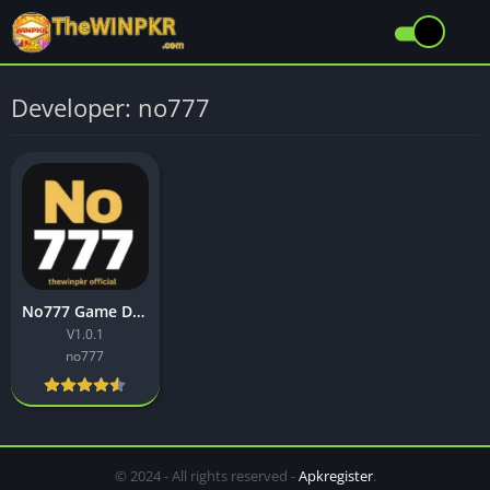
Developer: no777
No777 Game Download New Best Version Free For Android
V1.0.1
no777
© 2024 - All rights reserved -
Apkregister
.