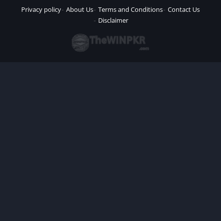
Privacy policy
About Us
Terms and Conditions
Contact Us
Disclaimer