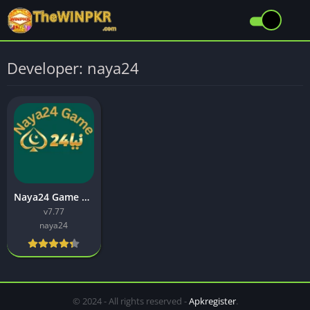
Developer: naya24
Naya24 Game Download Free (Real Earning App) in Pakistan
v7.77
naya24
© 2024 - All rights reserved -
Apkregister
.