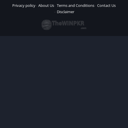
Privacy policy
About Us
Terms and Conditions
Contact Us
Disclaimer