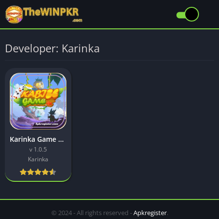
Developer: Karinka
Karinka Game APK Download Latest (v1.0.5) Free For Android
v 1.0.5
Karinka
© 2024 - All rights reserved -
Apkregister
.