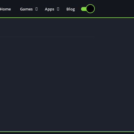
Home
Games
Apps
Blog
Injectors
Communication
Actions
Sports