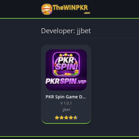
Developer: jjbet
PKR Spin Game Download Free (Top Online Earning App) in Pakistan
V 1.0.1
jjbet