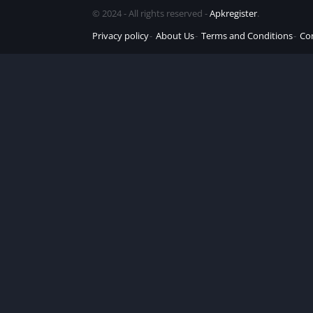
© 2024 - All rights reserved -
Apkregister
.
Privacy policy
About Us
Terms and Conditions
Co