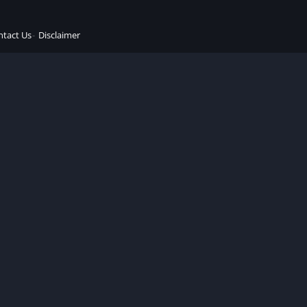
ntact Us
Disclaimer