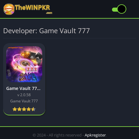
Developer: Game Vault 777
Game Vault 777 APK Download Latest (v2.0.58) Free For Android
v 2.0.58
Game Vault 777
© 2024 - All rights reserved -
Apkregister
.