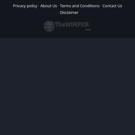
Privacy policy
About Us
Terms and Conditions
Contact Us
Disclaimer