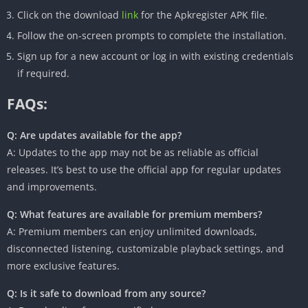
Click on the download
link
for the Apkregister APK file.
Follow the on-screen prompts to complete the installation.
Sign up for a new account or log in with existing credentials
if required.
FAQs:
Q: Are updates available for the app?
A: Updates to the app may not be as reliable as official
releases. It’s best to use the official app for regular updates
and improvements.
Q: What features are available for premium members?
A: Premium members can enjoy unlimited downloads,
disconnected listening, customizable playback settings, and
more exclusive features.
Q: Is it safe to download from any source?