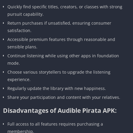
Quickly find specific titles, creators, or classes with strong
pursuit capability.
Return purchases if unsatisfied, ensuring consumer
satisfaction.
Accessible premium features through reasonable and
sensible plans.
Continue listening while using other apps in foundation
mode.
Choose various storytellers to upgrade the listening
experience.
Regularly update the library with new happiness.
Share your participation and content with your relatives.
Disadvantages of Audible Pirata APK:
Full access to all features requires purchasing a
membership.