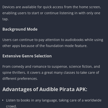
Devices are available for quick access from the home screen,
enabling users to start or continue listening in with only one
tap.
Background Mode
Users can continue to pay attention to audiobooks while using
other apps because of the foundation mode feature.
Extensive Genre Selection
From comedy and romance to suspense, science fiction, and
spine thrillers, it covers a great many classes to take care of
different preferences.
Advantages of Audible Pirata APK:
Listen to books in any language, taking care of a worldwide
crowd.