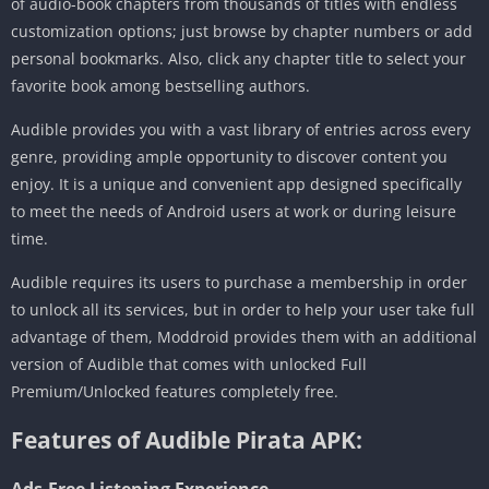
of audio-book chapters from thousands of titles with endless
customization options; just browse by chapter numbers or add
personal bookmarks. Also, click any chapter title to select your
favorite book among bestselling authors.
Audible provides you with a vast library of entries across every
genre, providing ample opportunity to discover content you
enjoy. It is a unique and convenient app designed specifically
to meet the needs of Android users at work or during leisure
time.
Audible requires its users to purchase a membership in order
to unlock all its services, but in order to help your user take full
advantage of them, Moddroid provides them with an additional
version of Audible that comes with unlocked Full
Premium/Unlocked features completely free.
Features of Audible Pirata APK:
Ads-Free Listening Experience