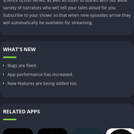
science fiction series; as well as listen to stories with our wide
variety of narrators who will tell your tales aloud for you.
Subscribe to your shows so that when new episodes arrive they
will automatically be available for streaming.
WHAT'S NEW
Bugs are fixed.
App performance has increased.
New features are being added too.
RELATED APPS