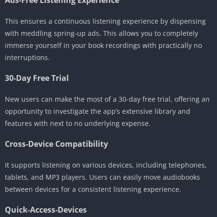
This ensures a continuous listening experience by dispensing
with meddling spring-up ads. This allows you to completely
immerse yourself in your book recordings with practically no
interruptions.
30-Day Free Trial
New users can make the most of a 30-day free trial, offering an
opportunity to investigate the app’s extensive library and
features with next to no underlying expense.
Cross-Device Compatibility
It supports listening on various devices, including telephones,
tablets, and MP3 players. Users can easily move audiobooks
between devices for a consistent listening experience.
Quick-Access-Devices