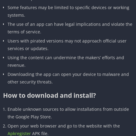
Some features may be limited to specific devices or working
systems.
The use of an app can have legal implications and violate the
terms of service.
Users with pirated versions may not approach official user
services or updates.
Using the content can undermine the makers’ efforts and
revenue.
Downloading the app can open your device to malware and
other security threats.
How to download and install?
Enable unknown sources to allow installations from outside
the Google Play Store.
Open your web browser and go to the website with the
Apkregister
APK file.