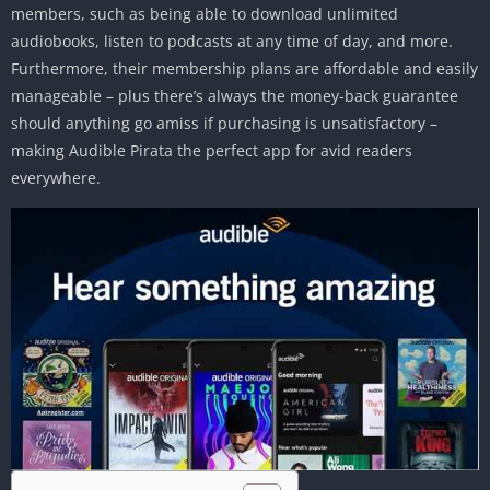
members, such as being able to download unlimited
audiobooks, listen to podcasts at any time of day, and more.
Furthermore, their membership plans are affordable and easily
manageable – plus there’s always the money-back guarantee
should anything go amiss if purchasing is unsatisfactory –
making Audible Pirata the perfect app for avid readers
everywhere.