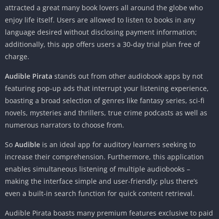
attracted a great many book lovers all around the globe who
enjoy life itself. Users are allowed to listen to books in any
language desired without disclosing payment information;
additionally, this app offers users a 30-day trial plan free of
charge.
Audible Pirata
stands out from other audiobook apps by not
featuring pop-up ads that interrupt your listening experience,
boasting a broad selection of genres like fantasy series, sci-fi
novels, mysteries and thrillers, true crime podcasts as well as
numerous narrators to choose from.
So
Audible
is an ideal app for auditory learners seeking to
increase their comprehension. Furthermore, this application
enables simultaneous listening of multiple audiobooks –
making the interface simple and user-friendly; plus there’s
even a built-in search function for quick content retrieval.
Audible Pirata boasts many premium features exclusive to paid