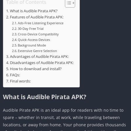
Table of Contents
What is Audible Pirata APK?
Features of Audible Pirata APK:
Ads-Free Listening Experience
30-Day Free Trial
Cross-Device Compatibility
Quick-Access-Devices
Background Mode
Extensive Genre Selection
Advantages of Audible Pirata APK:
Disadvantages of Audible Pirata APK:
How to download and install?
FAQs:
Final words:
What is Audible Pirata APK?
Audible Pirate APK is an ideal app for readers with no time to
spare – whether in transit, at work, while traveling between
locations, or away from home. Your phone provides thousands