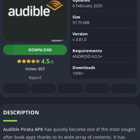
6 February 2025
Size
57.75 MB
Version
v 3.81.0
DOWNLOAD
Requirements
ANDROID 4.0.3+
4.5
/5
Downloads
Votes:
657
1000+
Report
DESCRIPTION
Audible Pirata APK
has quickly become one of the most sought-
after book apps thanks to its wide array of contents. It has