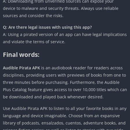
A: Downloading from unverified sources can expose your
device to malware and security threats. Always use reliable
sources and consider the risks.
Q: Are there legal issues with using this app?
A: Using a pirated version of an app can have legal implications
and violate the terms of service.
Final words:
Audible Pirata APK
is an audiobook reader for readers across
disciplines, providing users with previews of books from one to
three minutes before purchasing. Furthermore, the Audible
Plus Catalog feature gives access to over 10,000 titles which can
be downloaded and played back whenever desired.
Use Audible Pirata APK to listen to all your favorite books in any
language and device imaginable. Choose from an expansive
library of podcasts, ensalzados, cuentos, adventure books, and