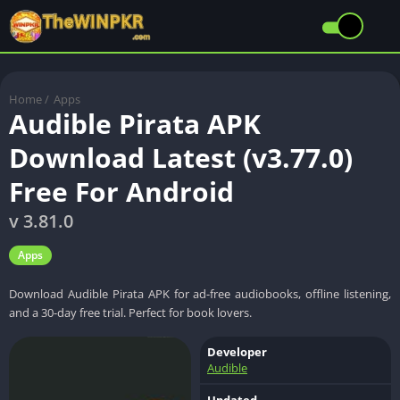
Home
/
Apps
Audible Pirata APK
Download Latest (v3.77.0)
Free For Android
v 3.81.0
Apps
Download Audible Pirata APK for ad-free audiobooks, offline listening,
and a 30-day free trial. Perfect for book lovers.
Developer
Audible
Updated