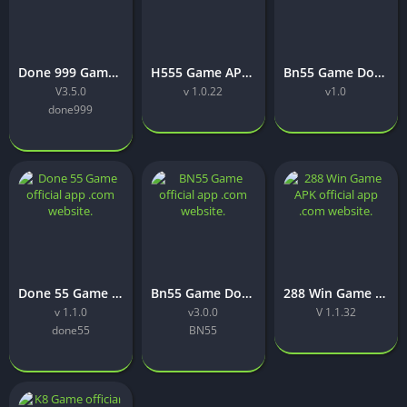
Done 999 Game APK Download – Real Earn Money 2026
H555 Game APK Download latest (v3.0) Free For Android
Bn55 Game Download Latest (v 1.0) Free for Android
V3.5.0
v 1.0.22
v1.0
done999
Done 55 Game Download Free (Real Earning Money App) 2026
Bn55 Game Download New Earning App in Pakistan 2025
288 Win Game Download Free (New Earning App) in Pakistan
v 1.1.0
v3.0.0
V 1.1.32
done55
BN55