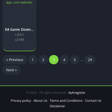
K8 Game Download Official – Latest (v8.9.1) Free For Android
v 8.9.1
LS168
« Previous
1
2
3
4
5
…
29
Next »
© 2024 - All rights reserved -
Apkregister
.
Privacy policy
About Us
Terms and Conditions
Contact Us
Disclaimer