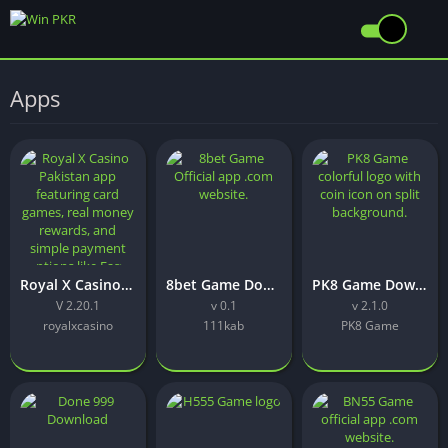
Apps
Royal X Casino Download Free | New Earning App in Pakistan
8bet Game Download Free New Earning App in Pakistan 2025
PK8 Game Download Latest (v2.1.0) Free For Android
V 2.20.1
v 0.1
v 2.1.0
royalxcasino
111kab
PK8 Game