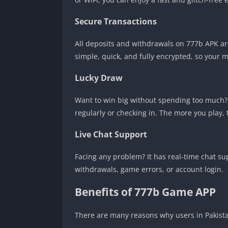
Secure Transactions
All deposits and withdrawals on 777b APK ar
simple, quick, and fully encrypted, so your m
Lucky Draw
Want to win big without spending too much? I
regularly or checking in. The more you play,
Live Chat Support
Facing any problem? It has real-time chat sup
withdrawals, game errors, or account login.
Benefits of 777b Game APP
There are many reasons why users in Pakistan