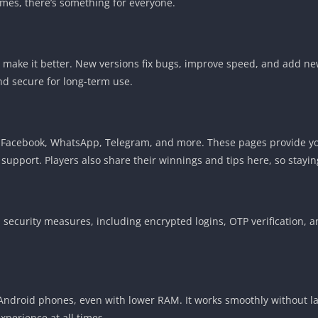
ames, there’s something for everyone.
 make it better. New versions fix bugs, improve speed, and add n
nd secure for long-term use.
 Facebook, WhatsApp, Telegram, and more. These pages provide yo
support. Players also share their winnings and tips here, so stayin
ed security measures, including encrypted logins, OTP verification, a
 Android phones, even with lower RAM. It works smoothly without l
experience at all times.