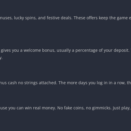
bonuses, lucky spins, and festive deals. These offers keep the game
it gives you a welcome bonus, usually a percentage of your deposi
y.
onus cash no strings attached. The more days you log in in a row, t
use you can win real money. No fake coins, no gimmicks. Just play,