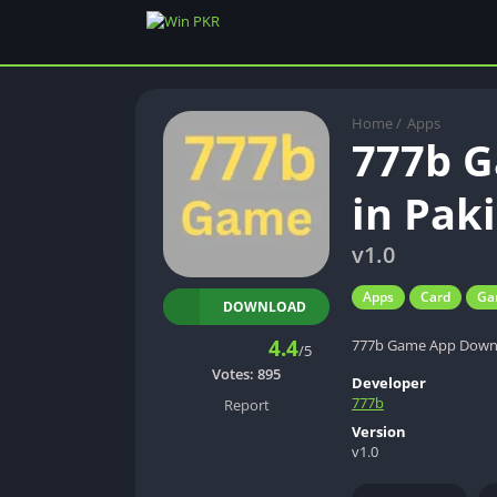
Home
/
Apps
777b 
in Pak
v1.0
Apps
Card
Ga
DOWNLOAD
4.4
777b Game App Downloa
/5
Votes:
895
Developer
777b
Report
Version
v1.0