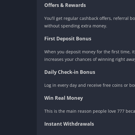
Offers & Rewards
You’ll get regular cashback offers, referral 
without spending extra money.
First Deposit Bonus
When you deposit money for the first time, 
increases your chances of winning right awa
Daily Check-in Bonus
Log in every day and receive free coins or b
Win Real Money
This is the main reason people love 777 beca
Instant Withdrawals