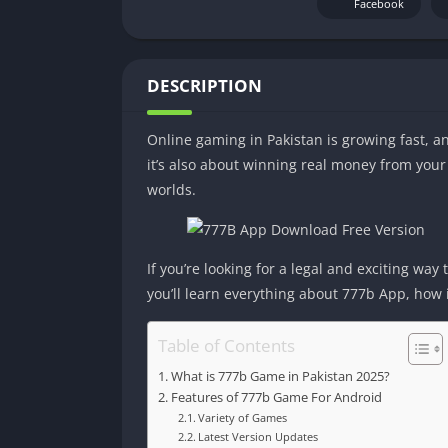
Facebook
DESCRIPTION
Online gaming in Pakistan is growing fast, 
it’s also about winning real money from your
worlds.
If you’re looking for a legal and exciting way
you’ll learn everything about 777b App, how i
Table of Contents
What is 777b Game in Pakistan 2025?
Features of 777b Game For Android
Variety of Games
Latest Version Updates