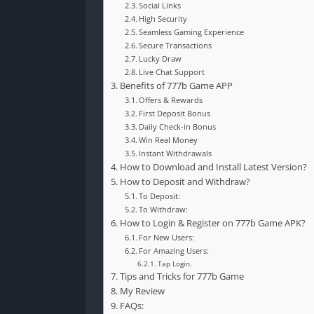
Social Links
High Security
Seamless Gaming Experience
Secure Transactions
Lucky Draw
Live Chat Support
Benefits of 777b Game APP
Offers & Rewards
First Deposit Bonus
Daily Check-in Bonus
Win Real Money
Instant Withdrawals
How to Download and Install Latest Version?
How to Deposit and Withdraw?
To Deposit:
To Withdraw:
How to Login & Register on 777b Game APK?
For New Users:
For Amazing Users:
Tap Login.
Tips and Tricks for 777b Game
My Review
FAQs: