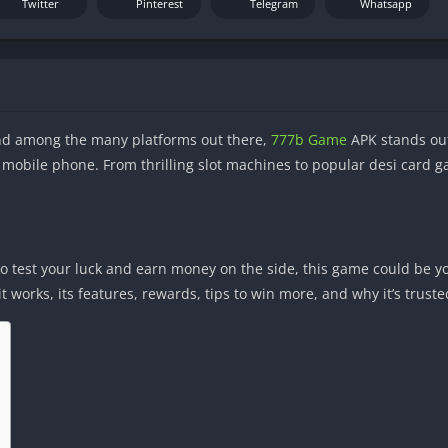
Twitter
Pinterest
Telegram
Whatsapp
and among the many platforms out there,
777b Game
APK stands out
 mobile phone. From thrilling slot machines to popular desi card 
 to test your luck and earn money on the side, this game could be yo
t works, its features, rewards, tips to win more, and why it’s trust