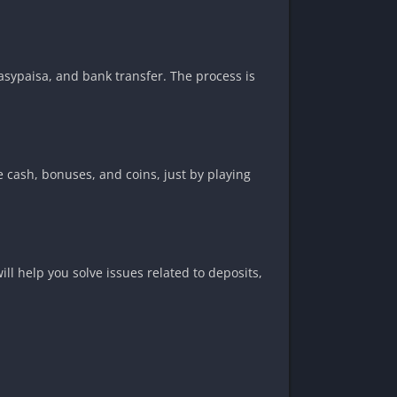
sypaisa, and bank transfer. The process is
 cash, bonuses, and coins, just by playing
ll help you solve issues related to deposits,