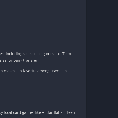
es, including slots, card games like Teen
isa, or bank transfer.
 makes it a favorite among users. It’s
oy local card games like Andar Bahar, Teen