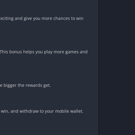
 exciting and give you more chances to win
t. This bonus helps you play more games and
he bigger the rewards get.
 win, and withdraw to your mobile wallet.