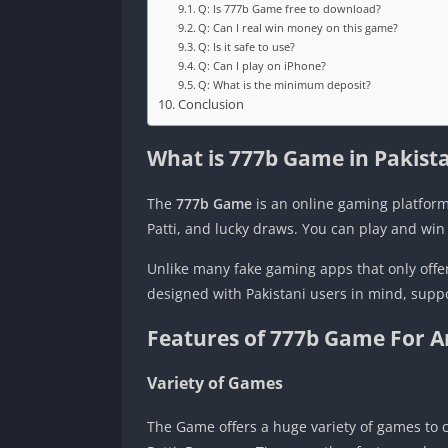
Q: Is 777b Game free to download?
Q: Can I real win money on this game?
Q: Is it safe to use?
Q: Can I play on iPhone?
Q: What is the minimum deposit?
Conclusion
What is 777b Game in Pakist
The
777b Game
is an online gaming platform 
Patti, and lucky draws. You can play and win
Unlike many fake gaming apps that only offer
designed with Pakistani users in mind, supp
Features of 777b Game For A
Variety of Games
The Game offers a huge variety of games to 