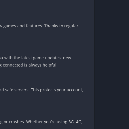
ew games and features. Thanks to regular
u with the latest game updates, new
g connected is always helpful.
nd safe servers. This protects your account,
ag or crashes. Whether you’re using 3G, 4G,