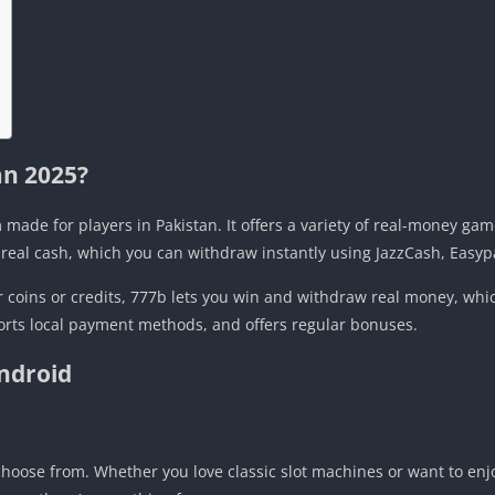
an 2025?
made for players in Pakistan. It offers a variety of real-money gam
 real cash, which you can withdraw instantly using JazzCash, Easypa
 coins or credits, 777b lets you win and withdraw real money, which
orts local payment methods, and offers regular bonuses.
ndroid
choose from. Whether you love classic slot machines or want to enj