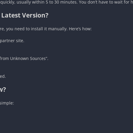
ckly, usually within 5 to 30 minutes. You don’t have to wait for h
 Latest Version?
re, you need to install it manually. Here’s how:
partner site.
l from Unknown Sources”.
ed.
w?
simple: