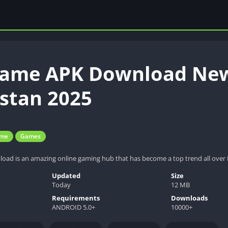
Game APK Download New
istan 2025
me
Games
d is an amazing online gaming hub that has become a top trend all over Pak
Updated
Size
Today
12 MB
Requirements
Downloads
ANDROID 5.0+
10000+