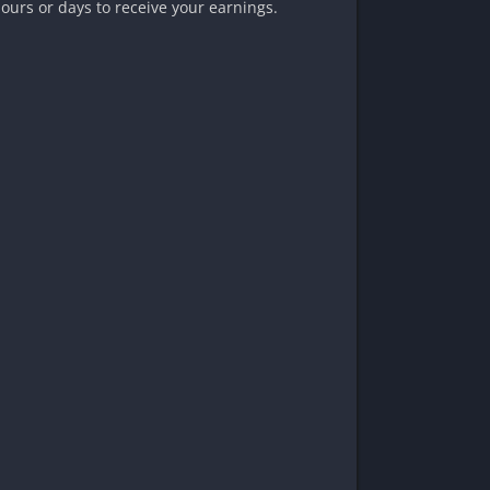
ours or days to receive your earnings.