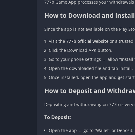
777b Game App processes your withdrawals qui
How to Download and Install
Since the app is not available on the Play Sto
Visit the
777b official website
or a trusted 
Click the Download APK button.
Go to your phone settings → allow “Instal
Open the downloaded file and tap Install.
Once installed, open the app and get start
How to Deposit and Withdra
Depositing and withdrawing on 777b is very 
To Deposit:
Open the app → go to “Wallet” or Deposit.