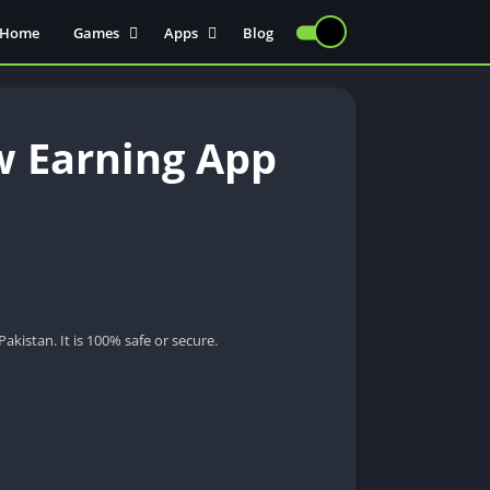
Home
Games
Apps
Blog
Injectors
Communication
Actions
Sports
 Earning App
istan. It is 100% safe or secure.