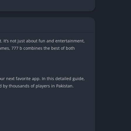
. It’s not just about fun and entertainment,
games, 777 b combines the best of both
ur next favorite app. In this detailed guide,
ed by thousands of players in Pakistan.