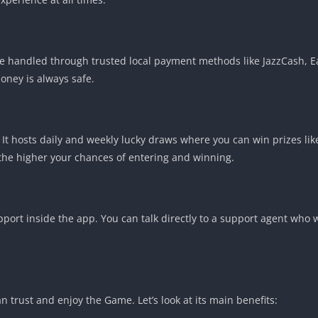
e handled through trusted local payment methods like JazzCash, Ea
oney is always safe.
t hosts daily and weekly lucky draws where you can win prizes like
 the higher your chances of entering and winning.
port inside the app. You can talk directly to a support agent who wi
 trust and enjoy the Game. Let’s look at its main benefits: