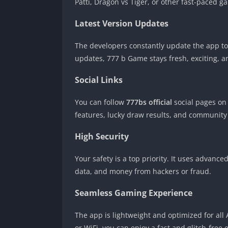
Patti, Dragon vs Tiger, or other fast-paced g
Latest Version Updates
The developers constantly update the app to
updates, 777 b Game stays fresh, exciting, a
Social Links
You can follow
777bs official
social pages on
features, lucky draw results, and community 
High Security
Your safety is a top priority. It uses advanc
data, and money from hackers or fraud.
Seamless Gaming Experience
The app is lightweight and optimized for all
or WiFi, you can enjoy a fast and glitch-free 