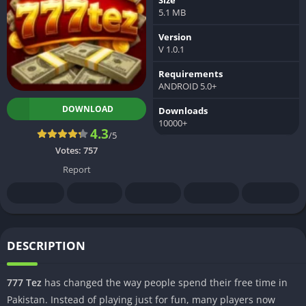
5.1 MB
Version
V 1.0.1
Requirements
ANDROID 5.0+
DOWNLOAD
Downloads
10000+
4.3
/5
Votes:
757
Report
DESCRIPTION
777 Tez
has changed the way people spend their free time in
Pakistan. Instead of playing just for fun, many players now