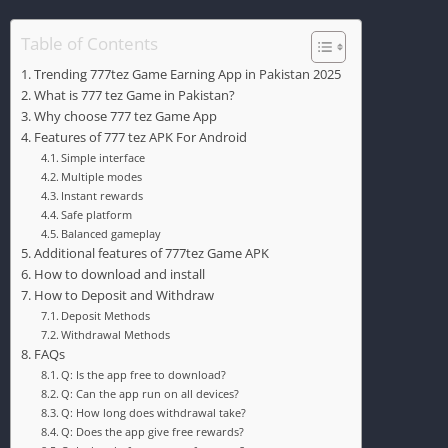
Table of Contents
Trending 777tez Game Earning App in Pakistan 2025
What is 777 tez Game in Pakistan?
Why choose 777 tez Game App
Features of 777 tez APK For Android
Simple interface
Multiple modes
Instant rewards
Safe platform
Balanced gameplay
Additional features of 777tez Game APK
How to download and install
How to Deposit and Withdraw
Deposit Methods
Withdrawal Methods
FAQs
Q: Is the app free to download?
Q: Can the app run on all devices?
Q: How long does withdrawal take?
Q: Does the app give free rewards?