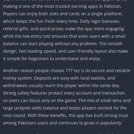
making it one of the most trusted earning apps in Pakistan.
Players can enjoy both slots and cards on a single platform,
which keeps the fun fresh every time. Daily login bonuses,
referral gifts, and quick prizes make the app more engaging,
while the low entry cost ensures that even users with a small
balance can start playing without any problem. The smooth
design, fast loading speed, and user-friendly layout also make
it simple for beginners to understand and enjoy.
Another reason people choose 777 tez is its secure and reliable
money system. Deposits are easy with local wallets, and
withdrawals usually reach the player within the same day.
Strong safety features protect every account and transaction,
so users can focus only on the game. The mix of small wins and
large jackpots adds balance and keeps players excited for the
next round. With these benefits, the app has built strong trust
among Pakistani users and continues to grow in popularity.