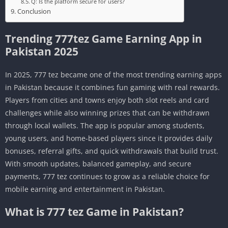
Q: Is the platform secure for users?
Conclusion
Trending 777tez Game Earning App in
Pakistan 2025
In 2025, 777 tez became one of the most trending earning apps
in Pakistan because it combines fun gaming with real rewards.
Players from cities and towns enjoy both slot reels and card
challenges while also winning prizes that can be withdrawn
through local wallets. The app is popular among students,
young users, and home-based players since it provides daily
bonuses, referral gifts, and quick withdrawals that build trust.
With smooth updates, balanced gameplay, and secure
payments, 777 tez continues to grow as a reliable choice for
mobile earning and entertainment in Pakistan.
What is 777 tez Game in Pakistan?