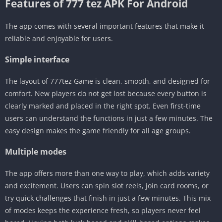
Features of 777 tez APK For Android
The app comes with several important features that make it
reliable and enjoyable for users.
Simple interface
The layout of 777tez Game is clean, smooth, and designed for
comfort. New players do not get lost because every button is
clearly marked and placed in the right spot. Even first-time
users can understand the functions in just a few minutes. The
easy design makes the game friendly for all age groups.
Multiple modes
The app offers more than one way to play, which adds variety
and excitement. Users can spin slot reels, join card rooms, or
try quick challenges that finish in just a few minutes. This mix
of modes keeps the experience fresh, so players never feel