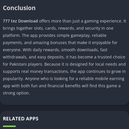
Conclusion
777 tez Download
offers more than just a gaming experience. It
brings together slots, cards, rewards, and security in one
platform. The app provides simple gameplay, reliable
payments, and amazing bonuses that make it enjoyable for
everyone. With daily rewards, smooth downloads, fast
withdrawals, and easy deposits, it has become a trusted choice
for Pakistani players. Because it is designed for local needs and
supports real money transactions, the app continues to grow in
popularity. Anyone who is looking for a reliable mobile earning
app with both fun and financial benefits will find this game a
strong option.
RELATED APPS