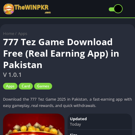
Home
/
Apps
777 Tez Game Download
Free (Real Earning App) in
Pakistan
V 1.0.1
Apps
Card
Games
Download the 777 Tez Game 2025 in Pakistan, a fast-earning app with
easy gameplay, real rewards, and quick withdrawals.
Updated
Today
Size