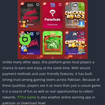
Unlike many other apps, this platform gives local players a
chance to earn and enjoy at the same time. With secure
payment methods and user-friendly features, it has built
strong trust among gaming lovers across Pakistan. Because of
these qualities, players see it as more than just a casual game.
It is a source of fun as well as real opportunities to collect
rewards.
777cx Game
is also anathor online earning app in
pakistan so Download Now!