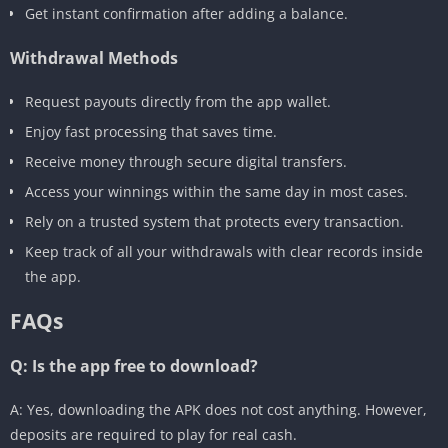
Get instant confirmation after adding a balance.
Withdrawal Methods
Request payouts directly from the app wallet.
Enjoy fast processing that saves time.
Receive money through secure digital transfers.
Access your winnings within the same day in most cases.
Rely on a trusted system that protects every transaction.
Keep track of all your withdrawals with clear records inside
the app.
FAQs
Q: Is the app free to download?
A: Yes, downloading the APK does not cost anything. However,
deposits are required to play for real cash.