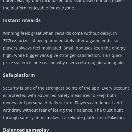
bored. Having both luck-based and skill-based options makes
the platform enjoyable for everyone.
Instant rewards
Winning feels great when rewards come without delay. In
777tez
, prizes show up immediately after a game ends, so
players always feel motivated. Small bonuses keep the energy
high, while bigger wins give stronger satisfaction. This quick
prize system is one reason why users return again and again.
Safe platform
Security is one of the strongest points of the app. Every account
is protected with advanced safety measures to keep both
money and personal details secure. Players can deposit and
withdraw without fear of losing their balance. The trust built
through safe systems makes it a reliable platform in Pakistan.
Balanced gameplay