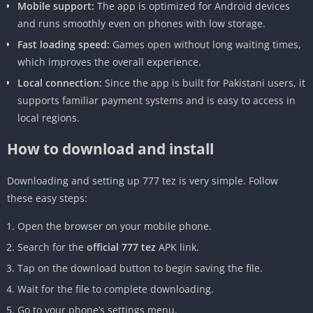
Mobile support:
The app is optimized for Android devices
and runs smoothly even on phones with low storage.
Fast loading speed:
Games open without long waiting times,
which improves the overall experience.
Local connection:
Since the app is built for Pakistani users, it
supports familiar payment systems and is easy to access in
local regions.
How to download and install
Downloading and setting up 777 tez is very simple. Follow
these easy steps:
Open the browser on your mobile phone.
Search for the
official 777 tez
APK link.
Tap on the download button to begin saving the file.
Wait for the file to complete downloading.
Go to your phone’s settings menu.