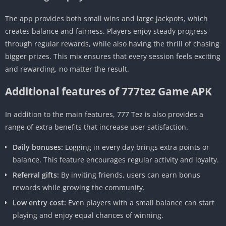
The app provides both small wins and large jackpots, which
creates balance and fairness. Players enjoy steady progress
through regular rewards, while also having the thrill of chasing
bigger prizes. This mix ensures that every session feels exciting
and rewarding, no matter the result.
Additional features of 777tez Game APK
In addition to the main features, 777 Tez is also provides a
range of extra benefits that increase user satisfaction.
Daily bonuses:
Logging in every day brings extra points or
balance. This feature encourages regular activity and loyalty.
Referral gifts:
By inviting friends, users can earn bonus
rewards while growing the community.
Low entry cost:
Even players with a small balance can start
playing and enjoy equal chances of winning.