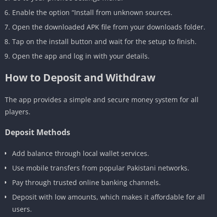
Enable the option “Install from unknown sources.
Open the downloaded APK file from your downloads folder.
Tap on the install button and wait for the setup to finish.
Open the app and log in with your details.
How to Deposit and Withdraw
The app provides a simple and secure money system for all
players.
Deposit Methods
Add balance through local wallet services.
Use mobile transfers from popular Pakistani networks.
Pay through trusted online banking channels.
Deposit with low amounts, which makes it affordable for all
users.