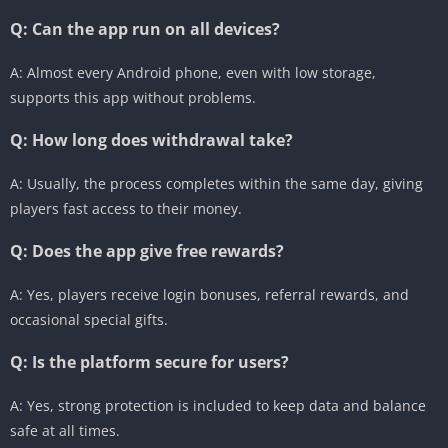
Q: Can the app run on all devices?
A: Almost every Android phone, even with low storage,
supports this app without problems.
Q: How long does withdrawal take?
A: Usually, the process completes within the same day, giving
players fast access to their money.
Q: Does the app give free rewards?
A: Yes, players receive login bonuses, referral rewards, and
occasional special gifts.
Q: Is the platform secure for users?
A: Yes, strong protection is included to keep data and balance
safe at all times.