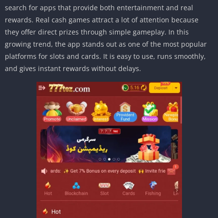
search for apps that provide both entertainment and real
rewards. Real cash games attract a lot of attention because
they offer direct prizes through simple gameplay. In this
growing trend, the app stands out as one of the most popular
platforms for slots and cards. It is easy to use, runs smoothly,
and gives instant rewards without delays.