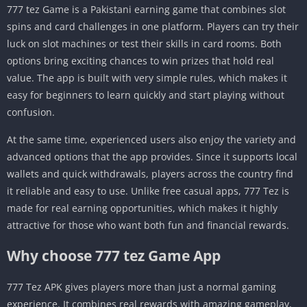
777 tez Game is a Pakistani earning game that combines slot
spins and card challenges in one platform. Players can try their
luck on slot machines or test their skills in card rooms. Both
options bring exciting chances to win prizes that hold real
value. The app is built with very simple rules, which makes it
easy for beginners to learn quickly and start playing without
confusion.
At the same time, experienced users also enjoy the variety and
advanced options that the app provides. Since it supports local
wallets and quick withdrawals, players across the country find
it reliable and easy to use. Unlike free casual apps, 777 Tez is
made for real earning opportunities, which makes it highly
attractive for those who want both fun and financial rewards.
Why choose 777 tez Game App
777 Tez APK gives players more than just a normal gaming
experience. It combines real rewards with amazing gameplay,