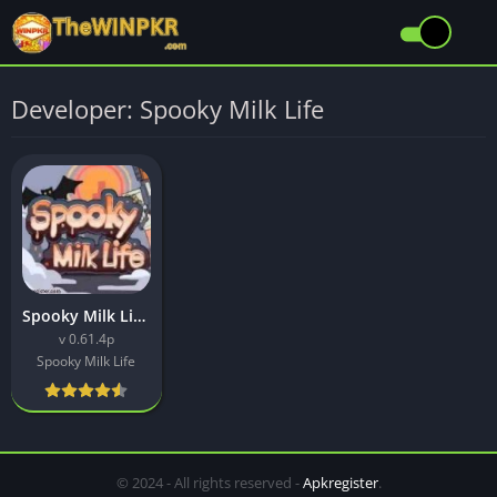
Developer: Spooky Milk Life
Spooky Milk Life APK Download Latest (v0.61.4p) Free For Android
v 0.61.4p
Spooky Milk Life
© 2024 - All rights reserved -
Apkregister
.