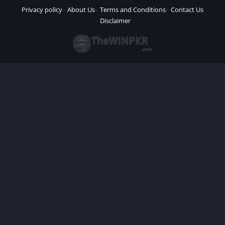
Privacy policy
About Us
Terms and Conditions
Contact Us
Disclaimer