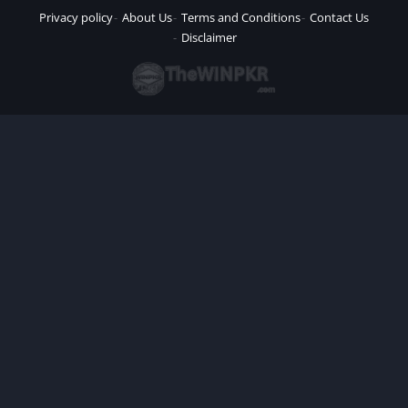
Privacy policy
About Us
Terms and Conditions
Contact Us
Disclaimer