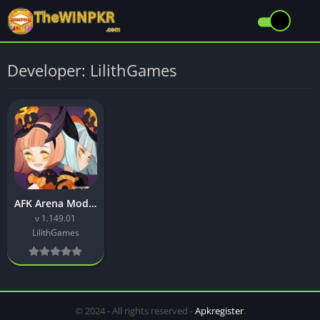
Developer: LilithGames
AFK Arena Mod APK Download Latest (v1.149.01) Free for Android
v 1.149.01
LilithGames
© 2024 - All rights reserved -
Apkregister
.