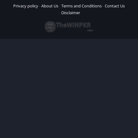
Privacy policy
About Us
Terms and Conditions
Contact Us
Disclaimer