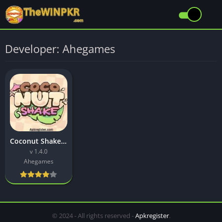
Developer: Ahegames
Coconut Shake APK Download Latest (v1.4.0) Free For Android
v 1.4.0
Ahegames
© 2024 - All rights reserved -
Apkregister
.