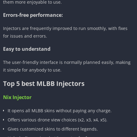
them more enjoyable to use.
Errors-free performance:
Injectors are frequently improved to run smoothly, with fixes
for issues and errors.
Easy to understand
The user-friendly interface is normally planned easily, making
it simple for anybody to use.
Top 5 best MLBB Injectors
Nix Injector
It opens all MLBB skins without paying any charge.
Offers various drone view choices (x2, x3, x4, x5).
Gives customized skins to different legends.