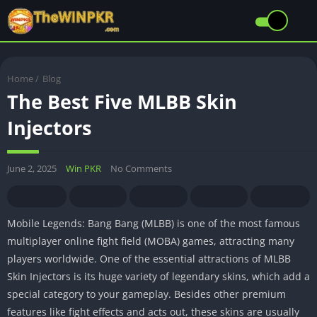
Home
/
Blog
The Best Five MLBB Skin
Injectors
June 2, 2025
Win PKR
No Comments
Mobile Legends: Bang Bang (MLBB) is one of the most famous
multiplayer online fight field (MOBA) games, attracting many
players worldwide. One of the essential attractions of MLBB
Skin Injectors is its huge variety of legendary skins, which add a
special category to your gameplay. Besides other premium
features like fight effects and acts out, these skins are usually