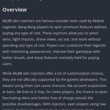
Overview
MLBB skin injectors are famous outsider tools used by Mobile
Legends: Bang Bang players to open premium features without
paying any type of cost. These injectors allow you to select
skins, fight impacts, drone views, act out, and more without
spending any type of cost. Players can customize their legends
with interesting appearances, improve their gameplay with
better visuals, and enjoy features normally held for paying
users.
While MLBB skin injectors offer a lot of customization choices,
they are not officially supported by the game’s developers. This
means using them can cause chances, like account suspension
or bans. Be that as it may, for some players, the chance to open
fascinating skins and battles free of charge cancels the
possible disadvantages. With injectors, even players using low-