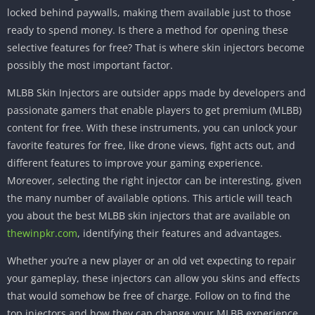
locked behind paywalls, making them available just to those
ready to spend money. Is there a method for opening these
selective features for free? That is where skin injectors become
possibly the most important factor.
MLBB Skin Injectors are outsider apps made by developers and
passionate gamers that enable players to get premium (MLBB)
content for free. With these instruments, you can unlock your
favorite features for free, like drone views, fight acts out, and
different features to improve your gaming experience.
Moreover, selecting the right injector can be interesting, given
the many number of available options. This article will teach
you about the best MLBB skin injectors that are available on
thewinpkr.com
, identifying their features and advantages.
Whether you’re a new player or an old vet expecting to repair
your gameplay, these injectors can allow you skins and effects
that would somehow be free of charge. Follow on to find the
top injectors and how they can change your MLBB experience.