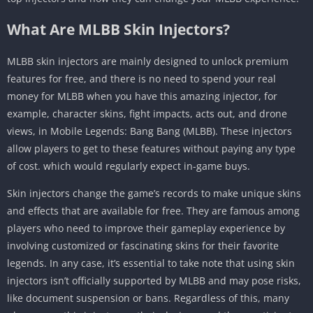
What Are MLBB Skin Injectors?
MLBB skin injectors are mainly designed to unlock premium
features for free, and there is no need to spend your real
money for MLBB when you have this amazing injector, for
example, character skins, fight impacts, acts out, and drone
views, in Mobile Legends: Bang Bang (MLBB). These injectors
allow players to get to these features without paying any type
of cost. which would regularly expect in-game buys.
Skin injectors change the game’s records to make unique skins
and effects that are available for free. They are famous among
players who need to improve their gameplay experience by
involving customized or fascinating skins for their favorite
legends. In any case, it’s essential to take note that using skin
injectors isn’t officially supported by MLBB and may pose risks,
like document suspension or bans. Regardless of this, many