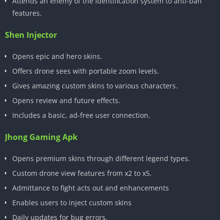
Attends an enemy of the identification system to anti-ban
features.
Shen Injector
Opens epic and hero skins.
Offers drone sees with portable zoom levels.
Gives amazing custom skins to various characters.
Opens review and future effects.
Includes a basic, ad-free user connection.
Jhong Gaming Apk
Opens premium skins through different legend types.
Custom drone view features from x2 to x5.
Admittance to fight acts out and enhancements
Enables users to inject custom skins
Daily updates for bug errors.