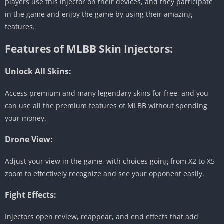
players use this injector on their devices, and they participate
in the game and enjoy the game by using their amazing
features.
Features of MLBB Skin Injectors:
Unlock All Skins:
Access premium and many legendary skins for free, and you
can use all the premium features of MLBB without spending
your money.
Drone View:
Adjust your view in the game, with choices going from X2 to X5
zoom to effectively recognize and see your opponent easily.
Fight Effects:
Injectors open review, reappear, and end effects that add