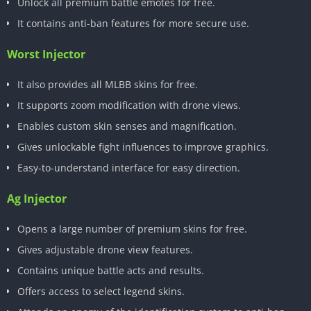
Unlock all premium battle emotes for free.
It contains anti-ban features for more secure use.
Worst Injector
It also provides all MLBB skins for free.
It supports zoom modification with drone views.
Enables custom skin senses and magnification.
Gives unlockable fight influences to improve graphics.
Easy-to-understand interface for easy direction.
Ag Injector
Opens a large number of premium skins for free.
Gives adjustable drone view features.
Contains unique battle acts and results.
Offers access to select legend skins.