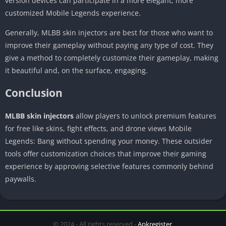
version devices can participate in a more elegant, more
customized Mobile Legends experience.
Generally, MLBB skin injectors are best for those who want to
improve their gameplay without paying any type of cost. They
give a method to completely customize their gameplay, making
it beautiful and, on the surface, engaging.
Conclusion
MLBB skin injectors
allow players to unlock premium features
for free like skins, fight effects, and drone views Mobile
Legends: Bang without spending your money. These outsider
tools offer customization choices that improve their gaming
experience by approving selective features commonly behind
paywalls.
© 2024 - All rights reserved -
Apkregister
.