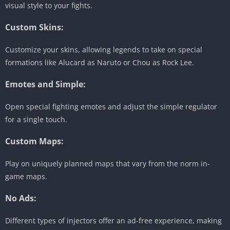
visual style to your fights.
Custom Skins:
Customize your skins, allowing legends to take on special
formations like Alucard as Naruto or Chou as Rock Lee.
Emotes and Simple:
Open special fighting emotes and adjust the simple regulator
for a single touch.
Custom Maps:
Play on uniquely planned maps that vary from the norm in-
game maps.
No Ads:
Different types of injectors offer an ad-free experience, making